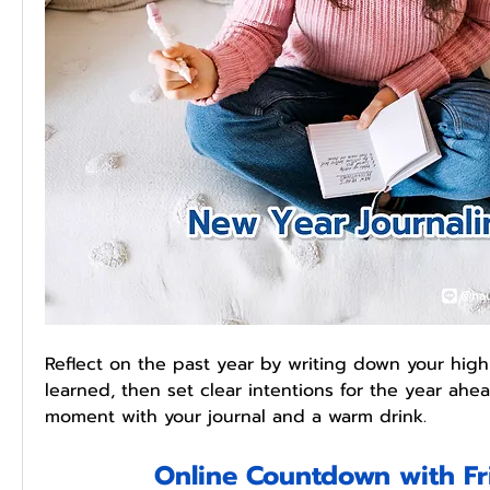
Reflect on the past year by writing down your highl
learned, then set clear intentions for the year ahea
moment with your journal and a warm drink.
Online Countdown with Fr