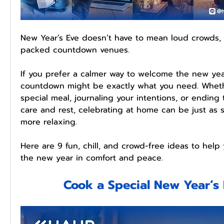
New Year’s Eve doesn’t have to mean loud crowds, 
packed countdown venues.
If you prefer a calmer way to welcome the new yea
countdown might be exactly what you need. Whethe
special meal, journaling your intentions, or ending 
care and rest, celebrating at home can be just as s
more relaxing.
Here are 9 fun, chill, and crowd-free ideas to help
the new year in comfort and peace.
Cook a Special New Year’s