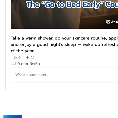
Take a warm shower, do your skincare routine, appl
and enjoy a good night’s sleep — wake up refreshed
of the year.
0
0 ความคิดเห็น
Write a comment...