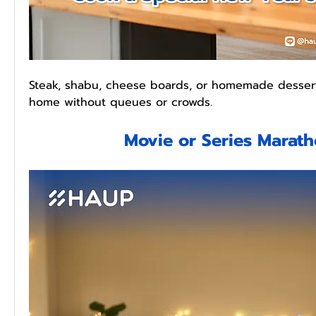
Steak, shabu, cheese boards, or homemade dessert
home without queues or crowds.
Movie or Series Marat