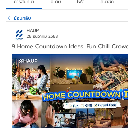
การสนทนา
มีเดีย
ไฟล์
สมาชิก
ย้อนกลับ
HAUP
26 ธันวาคม 2568
9 Home Countdown Ideas: Fun Chill Crow