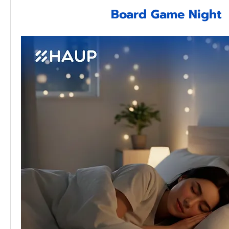
Board Game Night