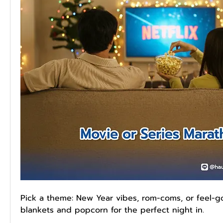
Pick a theme: New Year vibes, rom-coms, or feel-g
blankets and popcorn for the perfect night in.