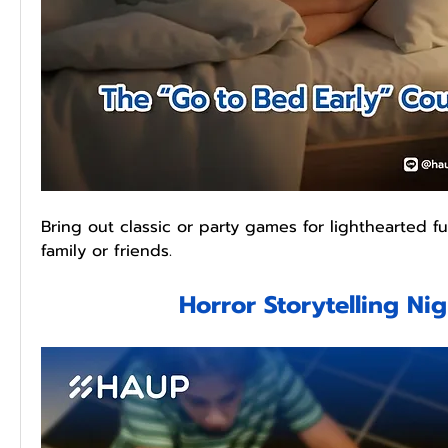
Bring out classic or party games for lighthearted f
family or friends.
Horror Storytelling Ni