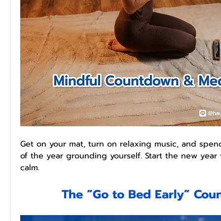
Get on your mat, turn on relaxing music, and spen
of the year grounding yourself. Start the new year w
calm.
The “Go to Bed Early” Co