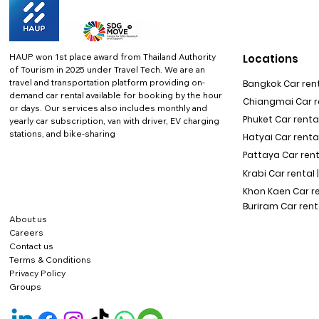
HAUP won 1st place award from Thailand Authority
Locations
of Tourism in 2025 under Travel Tech.
We are an
travel and transportation platform providing on-
Bangkok Car rent
demand car rental available for booking by the hour
Chiangmai Car re
or days. Our services also includes monthly and
Phuket Car rental
yearly car subscription, van with driver, EV charging
stations, and bike-sharing
Hatyai Car renta
Pattaya Car rent
Krabi Car rental 
Khon Kaen Car r
Buriram Car rent
About us
Careers
Contact us
Terms & Conditions
Privacy Policy
Groups