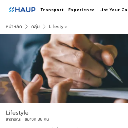
Transport
Experience
List Your Ca
หน้าหลัก
กลุ่ม
Lifestyle
Lifestyle
สาธารณะ
·
สมาชิก 38 คน