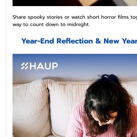
Share spooky stories or watch short horror films tog
way to count down to midnight.
Year-End Reflection & New Year