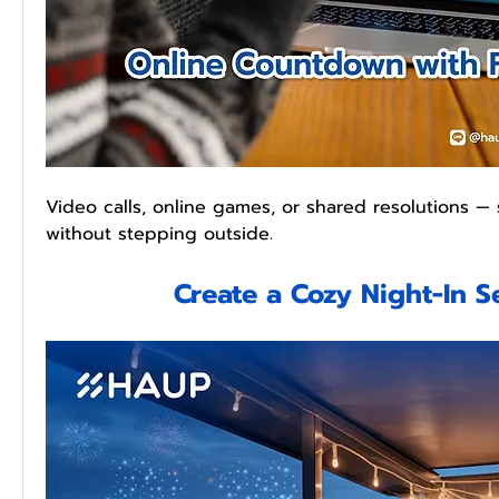
Video calls, online games, or shared resolutions —
without stepping outside.
Create a Cozy Night-In S