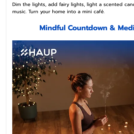
Dim the lights, add fairy lights, light a scented cand
music. Turn your home into a mini café.
Mindful Countdown & Medi