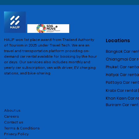
HAUP won 1st place award from Thailand Authority
Locations
of Tourism in 2025 under Travel Tech.
We are an
travel and transportation platform providing on-
Bangkok Car rent
demand car rental available for booking by the hour
Chiangmai Car re
or days. Our services also includes monthly and
Phuket Car rental
yearly car subscription, van with driver, EV charging
stations, and bike-sharing
Hatyai Car renta
Pattaya Car rent
Krabi Car rental 
Khon Kaen Car r
Buriram Car rent
About us
Careers
Contact us
Terms & Conditions
Privacy Policy