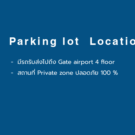
Parking lot Locati
- มีรถรับส่งไปถึง Gate airport 4 floor
- สถานที่ Private zone ปลอดภัย 100 %