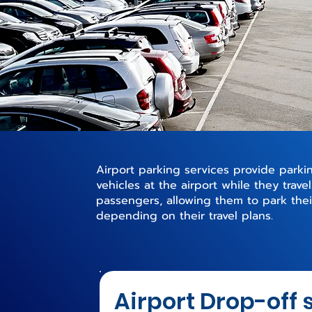
Airport parking services provide parking
vehicles at the airport while they trave
passengers, allowing them to park their
depending on their travel plans.
Airport Drop-off 