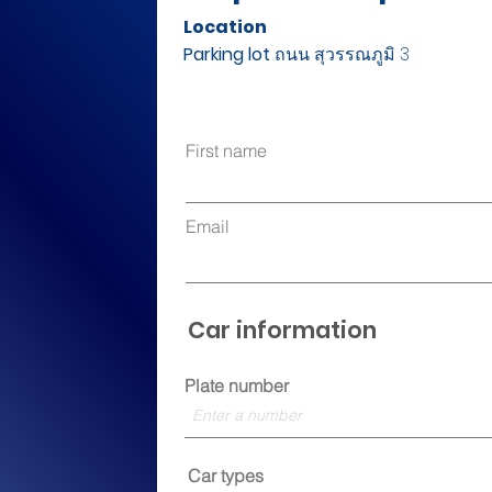
Location
Parking lot
ถนน สุวรรณภูมิ 3
First name
Email
Car information
Plate number
Car types