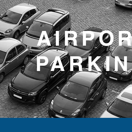
AIRPO
PARKI