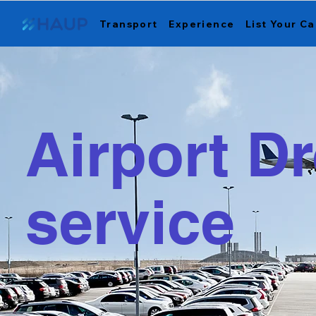
Transport
Experience
List Your Ca
Airport Dr
service