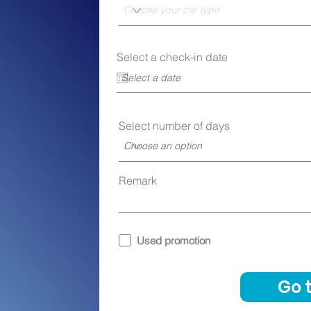
r
Select a check-in date
*
e
q
u
i
r
e
Select number of days
d
Remark
Used promotion
Go 