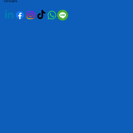
Groups