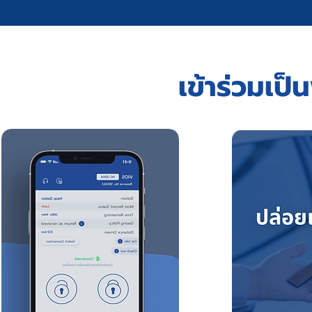
เข้าร่วมเป็