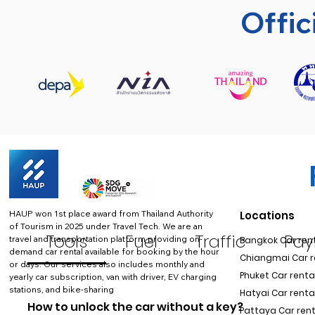
Offic
HAUP won 1st place award from Thailand Authority
Locations
of Tourism in 2025 under Travel Tech.
We are an
Tools
Fuel
Traffic
Pa
travel and transportation platform providing on-
Bangkok Car rent
demand car rental available for booking by the hour
Chiangmai Car re
or days. Our services also includes monthly and
Phuket Car rental
yearly car subscription, van with driver, EV charging
stations, and bike-sharing
Hatyai Car renta
How to unlock the car without a key?
Pattaya Car rent