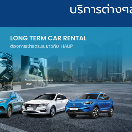
บริการต่างๆ