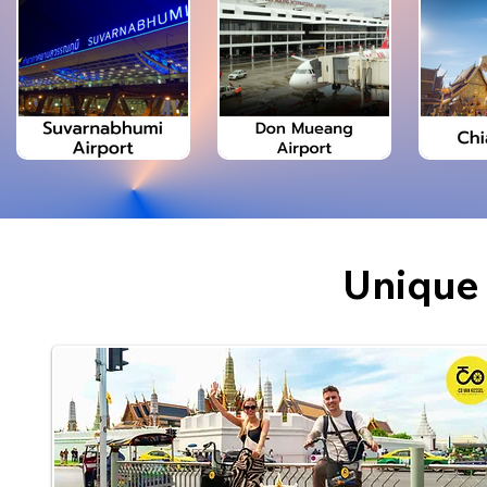
Unique