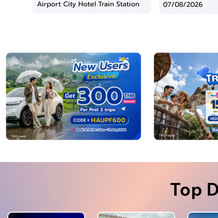
Top D