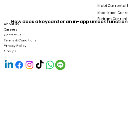
Krabi Car rental 
You can unlock the car via HAUP app or tap the keycard.
Khon Kaen Car r
Buriram Car rent
How does a keycard or an in-app unlock function
About us
Careers
We suggest you unlock the car via the app or use a card 
Contact us
Terms & Conditions
all of you.
Privacy Policy
Groups
The in-app unlock function helps solve problems when cust
customers run out of mobile phone batteries.