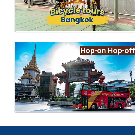
Hop-on Hop-off