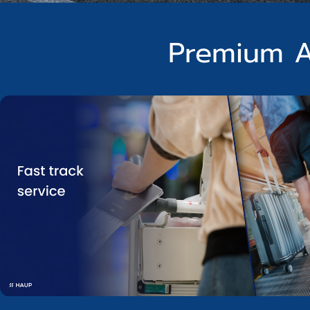
Premium A