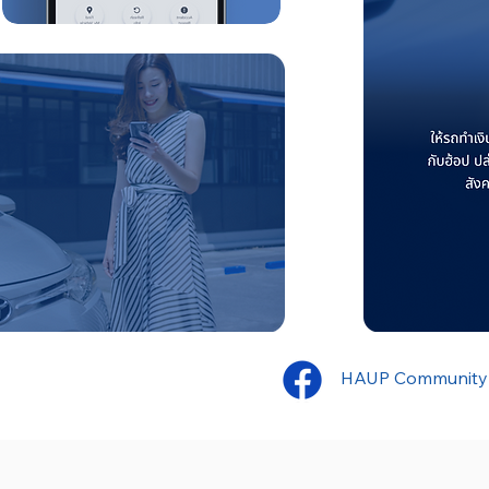
HAUP Community