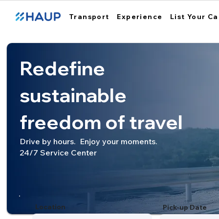
Transport
Experience
List Your Ca
Redefine
sustainable
freedom of travel
Drive by hours. Enjoy your moments.
24/7 Service Center
Location
Pick-up Date