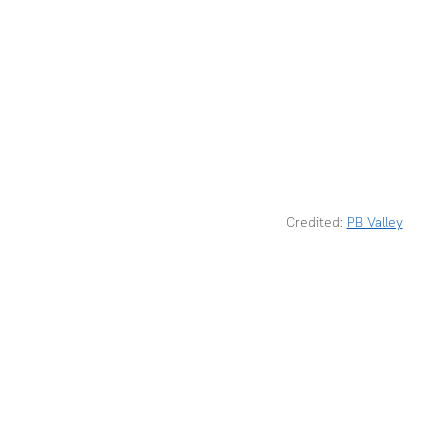
Credited: 
PB Valley