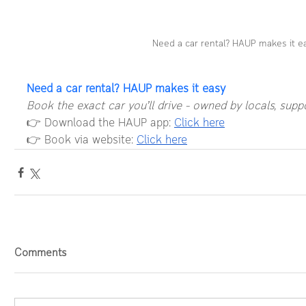
Need a car rental? HAUP makes it e
Need a car rental? HAUP makes it easy
Book the exact car you’ll drive – owned by locals, supp
👉 Download the HAUP app: 
Click here
👉 Book via website: 
Click here
Comments