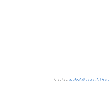
Credited: 
สวนซ่อนศิลป์ Secret Art Gar