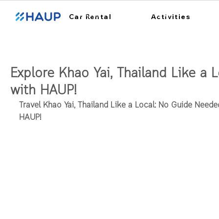
ฮ้อปคาร์
การใช้งาน
สถา
Car Rental
Activities
Explore Khao Yai, Thailand Like a L
with HAUP!
Travel Khao Yai, Thailand Like a Local: No Guide Needed
HAUP!