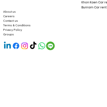
Khon Kaen Car r
Buriram Car rent
About us
Careers
Contact us
Terms & Conditions
Privacy Policy
Groups