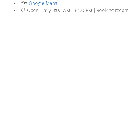
🗺️ 
Google Maps 
⏰ Open: Daily 9:00 AM – 8:00 PM | Booking rec