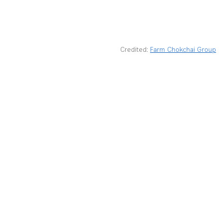
Credited: 
Farm Chokchai Group