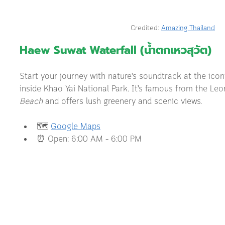
Credited: 
Amazing Thailand
Haew Suwat Waterfall (น้ำตกเหวสุวัต) 
Start your journey with nature's soundtrack at the ico
inside Khao Yai National Park. It’s famous from the Le
Beach
 and offers lush greenery and scenic views.
🗺️ 
Google Maps
⏰ Open: 6:00 AM – 6:00 PM