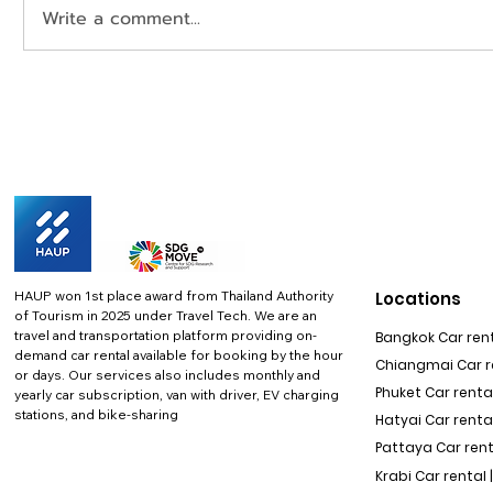
Write a comment...
HAUP won 1st place award from Thailand Authority
Locations
of Tourism in 2025 under Travel Tech.
We are an
travel and transportation platform providing on-
Bangkok Car rent
demand car rental available for booking by the hour
Chiangmai Car re
or days. Our services also includes monthly and
Phuket Car rental
yearly car subscription, van with driver, EV charging
stations, and bike-sharing
Hatyai Car renta
Pattaya Car rent
Krabi Car rental 