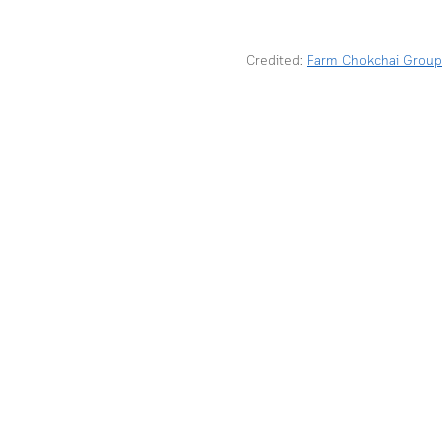
Credited: 
Farm Chokchai Group