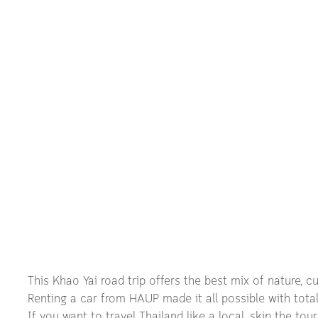
This Khao Yai road trip offers the best mix of nature, cul
Renting a car from HAUP made it all possible with total f
If you want to travel Thailand like a local, skip the to