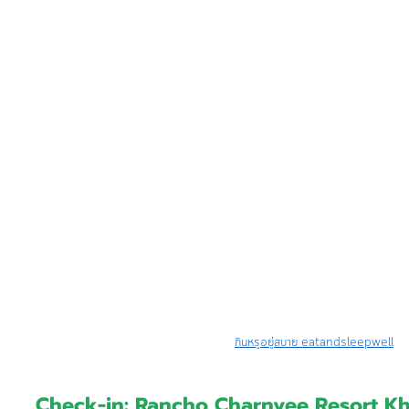
กินหรูอยู่สบาย eatandsleepwell
Check-in: Rancho Charnvee Resort K