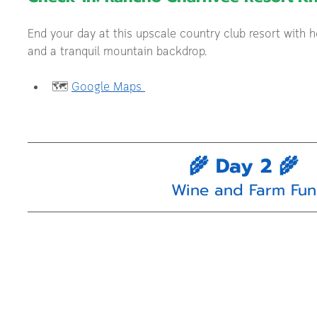
End your day at this upscale country club resort with ho
and a tranquil mountain backdrop.
🗺️ 
Google Maps 
🌾 Day 2 🌾
Wine and Farm Fun