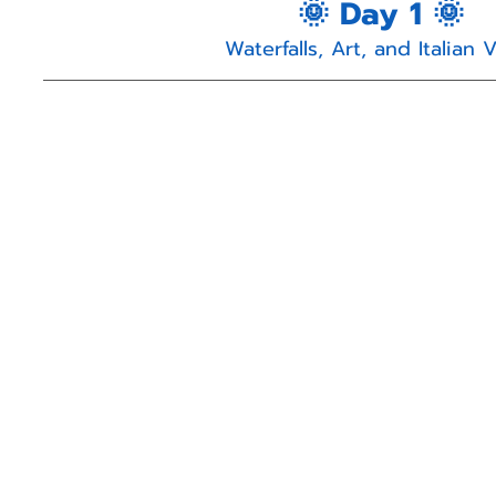
🌞 Day 1 🌞
Waterfalls, Art, and Italian 