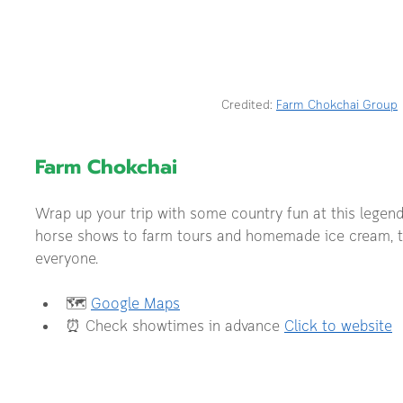
Credited: 
Farm Chokchai Group
Farm Chokchai 
Wrap up your trip with some country fun at this legend
horse shows to farm tours and homemade ice cream, th
everyone.
🗺️ 
Google Maps
⏰ Check showtimes in advance 
Click to website