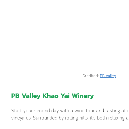
Credited: 
PB Valley
PB Valley Khao Yai Winery
Start your second day with a wine tour and tasting at o
vineyards. Surrounded by rolling hills, it’s both relaxing