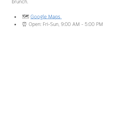
brunch.
🗺️ 
Google Maps 
⏰ Open: Fri–Sun, 9:00 AM – 5:00 PM