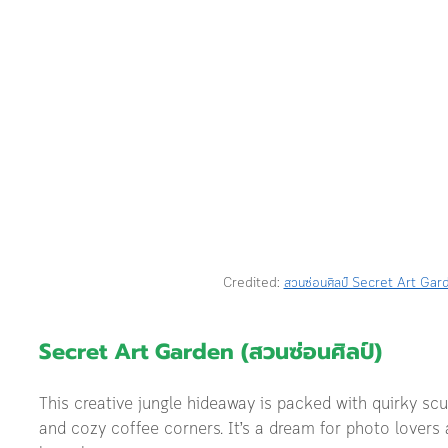
Credited: 
สวนซ่อนศิลป์ Secret Art Gar
Secret Art Garden (สวนซ่อนศิลป์) 
This creative jungle hideaway is packed with quirky scul
and cozy coffee corners. It’s a dream for photo lovers a