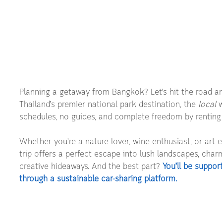
Planning a getaway from Bangkok? Let’s hit the road an
Thailand’s premier national park destination, the 
local
 
schedules, no guides, and complete freedom by renting
Whether you're a nature lover, wine enthusiast, or art e
trip offers a perfect escape into lush landscapes, char
creative hideaways. And the best part? 
You’ll be suppor
through a sustainable car-sharing platform.