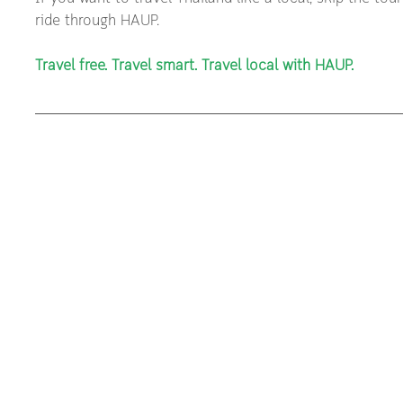
ride through HAUP.
Travel free. Travel smart. Travel local with HAUP.