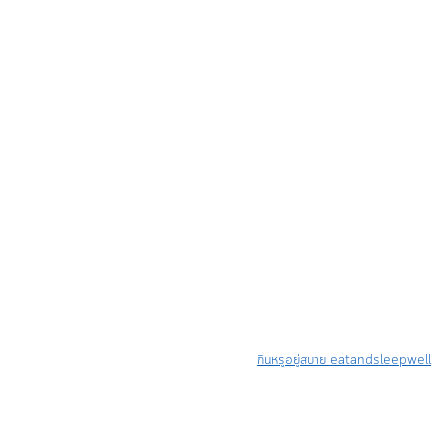
กินหรูอยู่สบาย eatandsleepwell