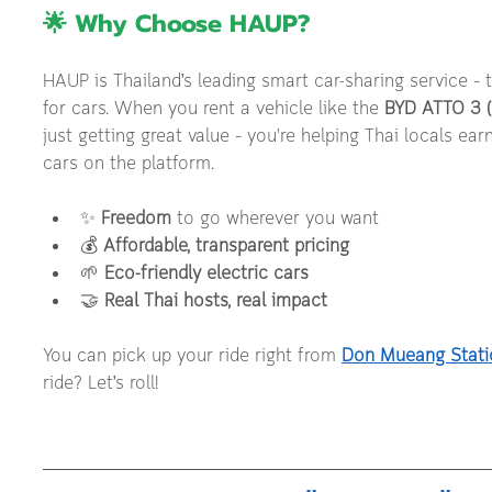
🌟 Why Choose HAUP?
HAUP is Thailand’s leading smart car-sharing service – th
for cars. When you rent a vehicle like the 
BYD ATTO 3 (
just getting great value – you're helping Thai locals ea
cars on the platform.
✨ 
Freedom
 to go wherever you want
💰 
Affordable, transparent pricing
🌱 
Eco-friendly electric cars
🤝 
Real Thai hosts, real impact
You can pick up your ride right from 
Don Mueang Stati
ride? Let’s roll!