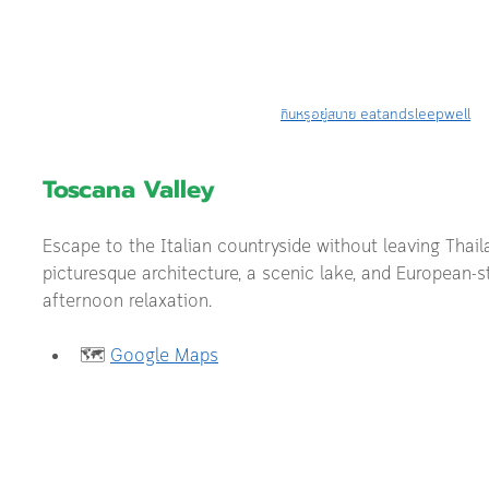
กินหรูอยู่สบาย eatandsleepwell
Toscana Valley
Escape to the Italian countryside without leaving Thai
picturesque architecture, a scenic lake, and European-st
afternoon relaxation.
🗺️ 
Google Maps