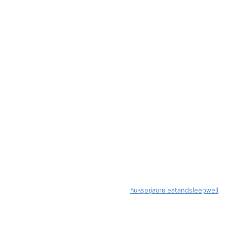
กินหรูอยู่สบาย eatandsleepwell