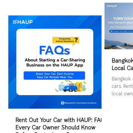
Bangkok
Local Ca
Bangkok c
cars. Rent
local own
convenien
locations
Rent Out Your Car with HAUP: FAQs
Every Car Owner Should Know