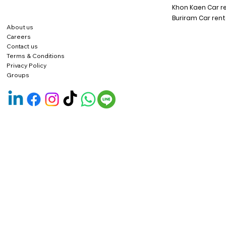
Khon Kaen Car r
Buriram Car rent
About us
Careers
Contact us
Terms & Conditions
Privacy Policy
Groups