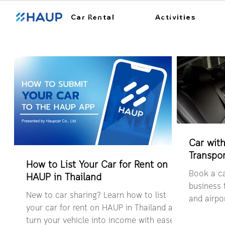
ฮ้อปคาร์
การใช้งาน
สถา
Car Rental
Activities
Car with
Transpor
How to List Your Car for Rent on
Book a ca
HAUP in Thailand
business t
New to car sharing? Learn how to list
and airpor
your car for rent on HAUP in Thailand and
easy book
turn your vehicle into income with ease.