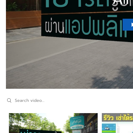
Search videos