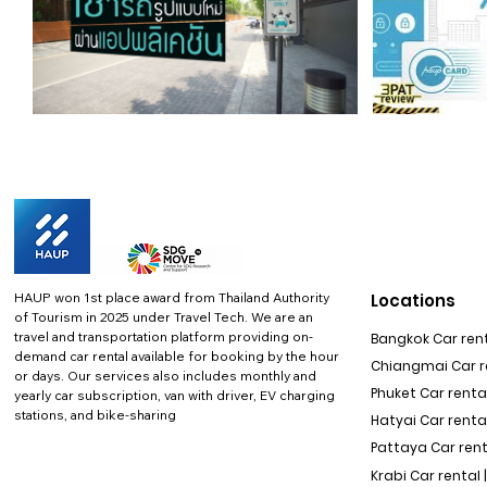
HAUP won 1st place award from Thailand Authority
Locations
of Tourism in 2025 under Travel Tech.
We are an
travel and transportation platform providing on-
Bangkok Car rent
demand car rental available for booking by the hour
Chiangmai Car re
or days. Our services also includes monthly and
Phuket Car rental
yearly car subscription, van with driver, EV charging
stations, and bike-sharing
Hatyai Car renta
Pattaya Car rent
Krabi Car rental 