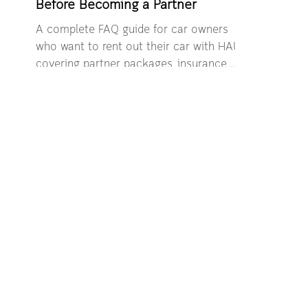
Before Becoming a Partner
A complete FAQ guide for car owners
who want to rent out their car with HAUP,
covering partner packages, insurance,
safety, and income opportunities.