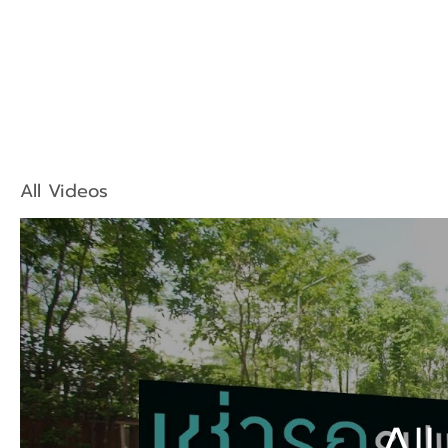
All Videos
All