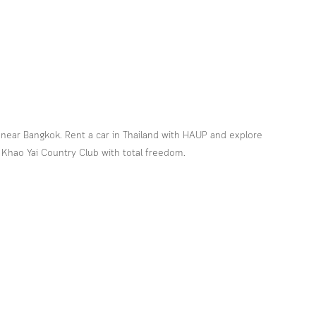
 near Bangkok. Rent a car in Thailand with HAUP and explore 
 Khao Yai Country Club with total freedom.