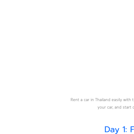
Rent a car in Thailand easily wit
your car, and start
Day 1: 