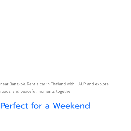
 near Bangkok. Rent a car in Thailand with HAUP and explore 
 roads, and peaceful moments together.
 Perfect for a Weekend 