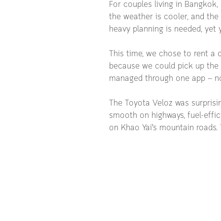
For couples living in Bangkok, 
the weather is cooler, and the 
heavy planning is needed, yet y
This time, we chose to rent a c
because we could pick up the c
managed through one app — no
The Toyota Veloz was surprising
smooth on highways, fuel-effic
on Khao Yai’s mountain roads. T