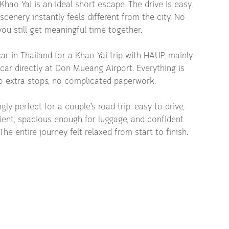
Khao Yai is an ideal short escape. The drive is easy, 
scenery instantly feels different from the city. No 
ou still get meaningful time together.
ar in Thailand for a Khao Yai trip with HAUP, mainly 
ar directly at Don Mueang Airport. Everything is 
 extra stops, no complicated paperwork.
ly perfect for a couple’s road trip: easy to drive, 
ient, spacious enough for luggage, and confident 
he entire journey felt relaxed from start to finish.