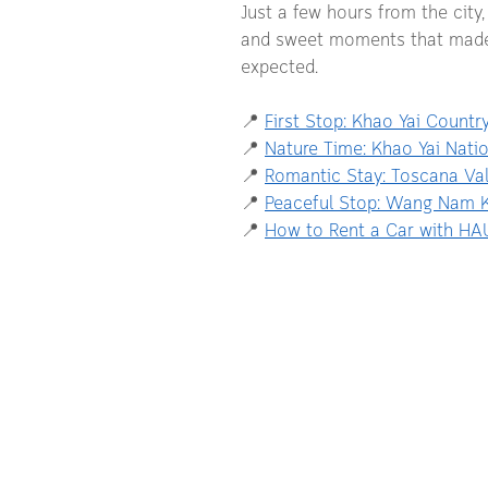
Just a few hours from the city,
and sweet moments that made u
expected.
📍
First Stop: Khao Yai Countr
📍 
Nature Time: Khao Yai Natio
📍 
Romantic Stay: Toscana Val
📍 
Peaceful Stop: Wang Nam 
📍 
How to Rent a Car with HA