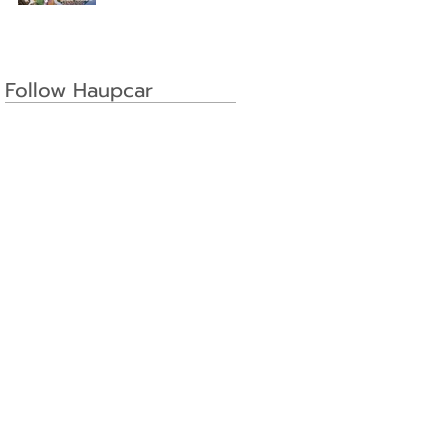
Follow Haupcar