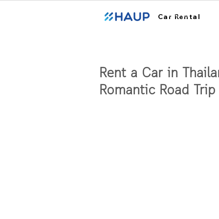
ฮ้อปคาร์
Car Rental
Rent a Car in Thaila
Romantic Road Trip