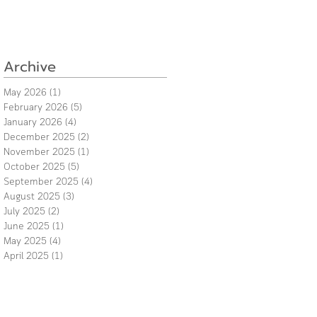
Archive
May 2026
(1)
1 post
February 2026
(5)
5 posts
January 2026
(4)
4 posts
December 2025
(2)
2 posts
November 2025
(1)
1 post
October 2025
(5)
5 posts
September 2025
(4)
4 posts
August 2025
(3)
3 posts
July 2025
(2)
2 posts
June 2025
(1)
1 post
May 2025
(4)
4 posts
April 2025
(1)
1 post