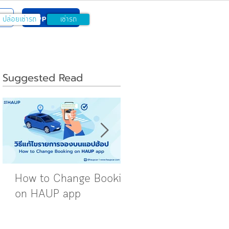
w
Apply Now
ปล่อยเช่ารถ
เช่ารถ
Suggested Read
How to Change Booking
Rent Out Your Car 
on HAUP app
the HAUP App: Star
vs. Verified Pro
Packages Explained