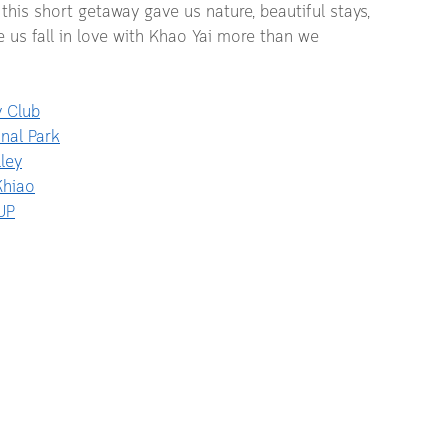
 this short getaway gave us nature, beautiful stays, 
s fall in love with Khao Yai more than we 
y Club
nal Park
ley
Khiao
UP