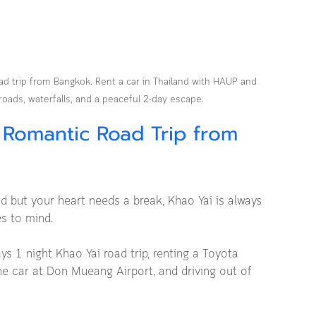
ad trip from Bangkok. Rent a car in Thailand with HAUP and 
roads, waterfalls, and a peaceful 2-day escape.
 Romantic Road Trip from 
but your heart needs a break, Khao Yai is always 
es to mind.
ays 1 night Khao Yai road trip, renting a Toyota 
e car at Don Mueang Airport, and driving out of 