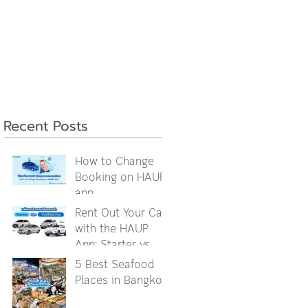
Recent Posts
How to Change
Booking on HAUP
app
Rent Out Your Car
with the HAUP
App: Starter vs.
Verified Pro
5 Best Seafood
Packages
Places in Bangkok
Explained