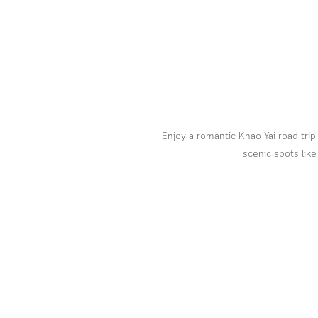
Enjoy a romantic Khao Yai road trip
scenic spots like