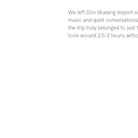
We left Don Mueang Airport ear
music and quiet conversations. 
the trip truly belonged to jus
took around 2.5–3 hours, witho