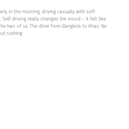
ly in the morning, driving casually with soft 
Self-driving really changes the mood — it felt like 
t the two of us. The drive from Bangkok to Khao Yai 
ut rushing.