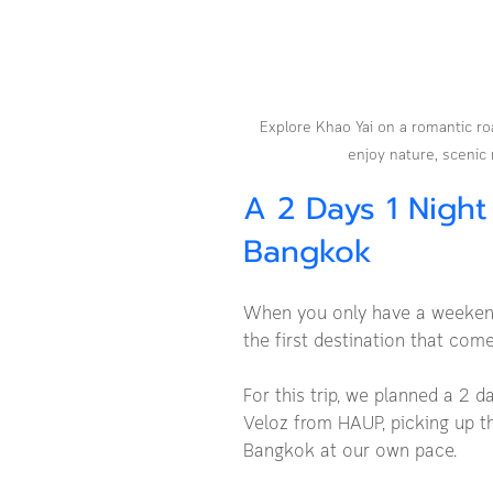
Explore Khao Yai on a romantic ro
enjoy nature, scenic 
A 2 Days 1 Night
Bangkok
When you only have a weekend 
the first destination that com
For this trip, we planned a 2 d
Veloz from HAUP, picking up th
Bangkok at our own pace.