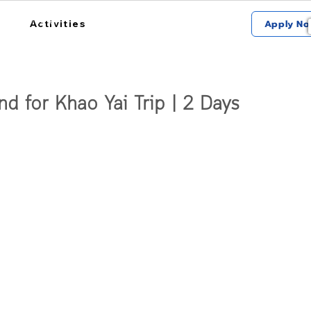
การใช้งาน
สถานที่รับรถ
เกี่ยวกับฮ้อป
Activities
Apply No
nd for Khao Yai Trip | 2 Days