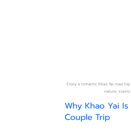
Enjoy a romantic Khao Yai road trip
nature, scenic
Why Khao Yai Is
Couple Trip