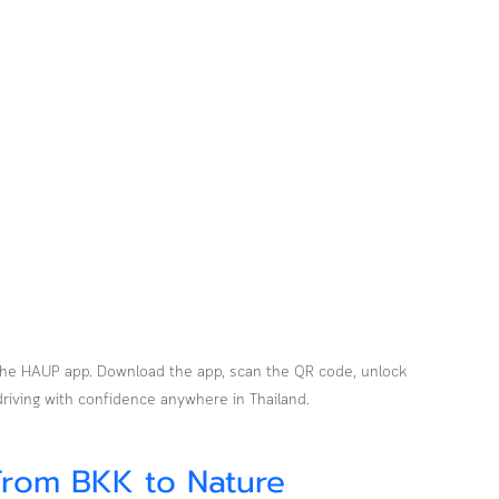
h the HAUP app. Download the app, scan the QR code, unlock 
 driving with confidence anywhere in Thailand.
From BKK to Nature