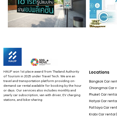
HAUP won 1st place award from Thailand Authority
Locations
of Tourism in 2025 under Travel Tech.
We are an
travel and transportation platform providing on-
Bangkok Car rent
demand car rental available for booking by the hour
Chiangmai Car re
or days. Our services also includes monthly and
Phuket Car rental
yearly car subscription, van with driver, EV charging
stations, and bike-sharing
Hatyai Car renta
Pattaya Car rent
Krabi Car rental 