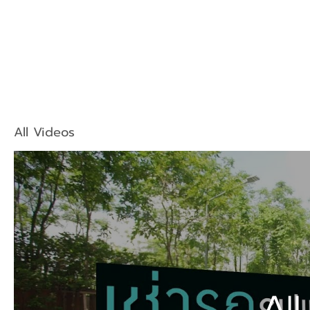
All Videos
All