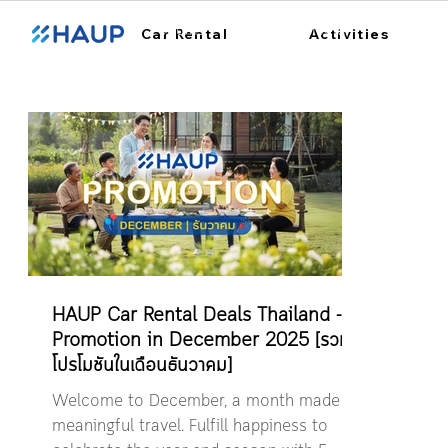
ฮ้อปคาร์
การใช้งาน
สถา
Car Rental
Activities
HAUP Car Rental Deals Thailand -
Promotion in December 2025 [รวม
โปรโมชันในเดือนธันวาคม]
Welcome to December, a month made for
meaningful travel. Fulfill happiness to