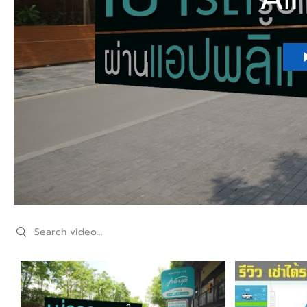
Search videos