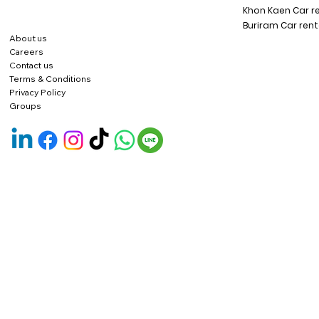
Khon Kaen Car r
Buriram Car rent
About us
Careers
Contact us
Terms & Conditions
Privacy Policy
Groups