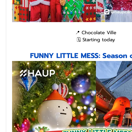
📍 Chocolate Ville
🗓️ Starting today
FUNNY LITTLE MESS: Season o