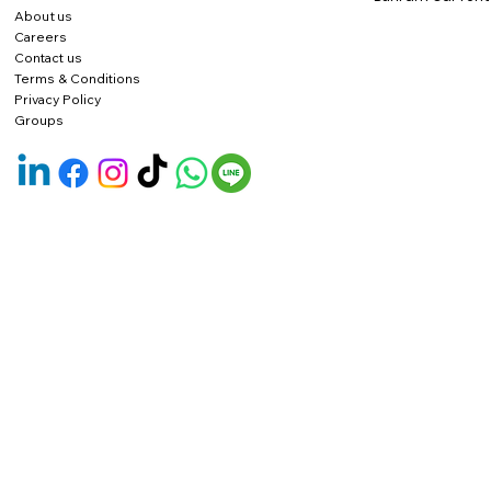
About us
Careers
Contact us
Terms & Conditions
Privacy Policy
Groups