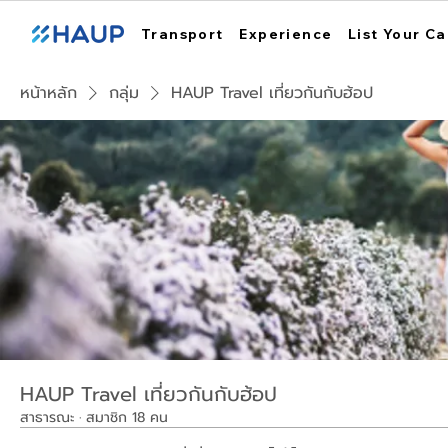
Transport
Experience
List Your Ca
หน้าหลัก
กลุ่ม
HAUP Travel เที่ยวกันกับฮ้อป
HAUP Travel เที่ยวกันกับฮ้อป
สาธารณะ
·
สมาชิก 18 คน