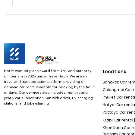
HAUP won 1st place award from Thailand Authority
Locations
of Tourism in 2025 under Travel Tech.
We are an
travel and transportation platform providing on-
Bangkok Car rent
demand car rental available for booking by the hour
Chiangmai Car re
or days. Our services also includes monthly and
Phuket Car rental
yearly car subscription, van with driver, EV charging
stations, and bike-sharing
Hatyai Car renta
Pattaya Car rent
Krabi Car rental 
Khon Kaen Car r
Buriram Car rent