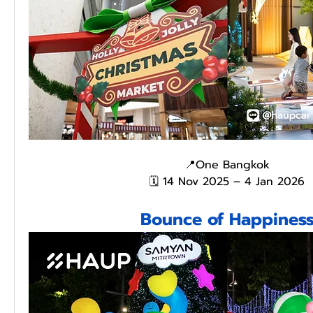
📍One Bangkok
🗓️ 14 Nov 2025 – 4 Jan 2026
Bounce of Happines