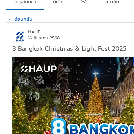
การสนทนา
มีเดีย
ไฟล์
สมาชิก
ย้อนกลับ
HAUP
16 ธันวาคม 2568
8 Bangkok Christmas & Light Fest 2025