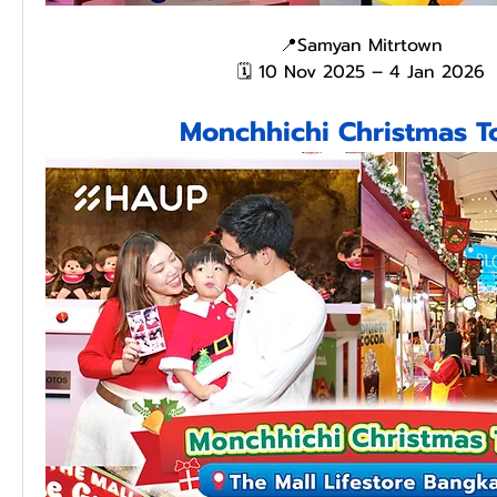
📍Samyan Mitrtown
🗓️ 10 Nov 2025 – 4 Jan 2026
Monchhichi Christmas 