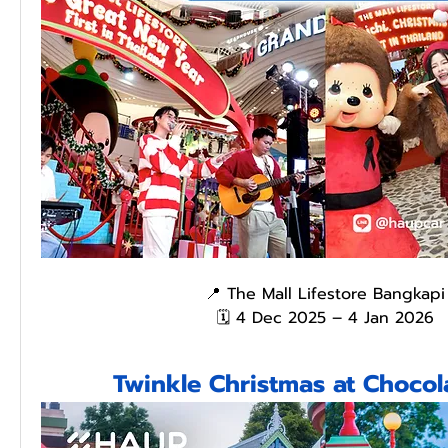
📍 The Mall Lifestore Bangkapi
🗓️ 4 Dec 2025 – 4 Jan 2026
Twinkle Christmas at Chocola