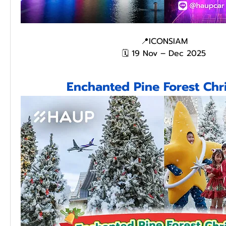
📍ICONSIAM
🗓️ 19 Nov – Dec 2025
Enchanted Pine Forest Chr