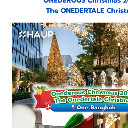
ONEDEROUS Christmas 2
The ONEDERTALE Chris