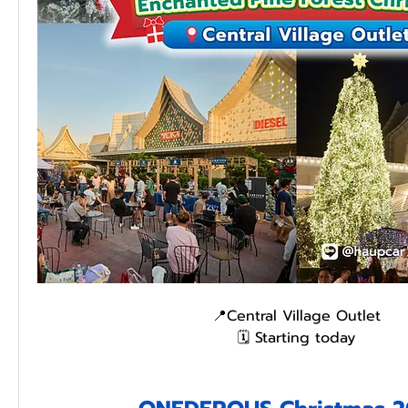
📍Central Village Outlet
🗓️ Starting today