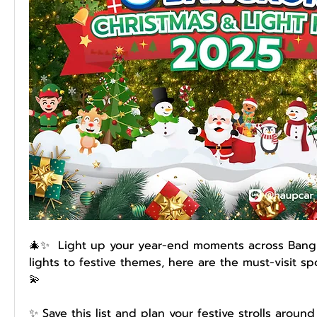
🎄✨  Light up your year-end moments across Bangk
lights to festive themes, here are the must-visit sp
💫
✨ Save this list and plan your festive strolls around 