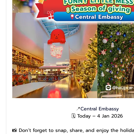
📍
Central Embassy
🗓️ Today – 4 Jan 2026
📸 Don’t forget to snap, share, and enjoy the holid