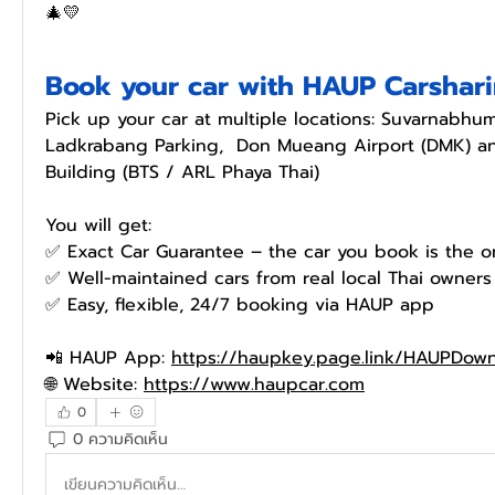
🎄💛
Book your car with HAUP Carshar
Pick up your car at multiple locations: Suvarnabhumi
Ladkrabang Parking,  Don Mueang Airport (DMK) and
Building (BTS / ARL Phaya Thai)
You will get:
✅️ Exact Car Guarantee – the car you book is the o
✅️ Well-maintained cars from real local Thai owners
✅️ Easy, flexible, 24/7 booking via HAUP app
📲 HAUP App: 
https://haupkey.page.link/HAUPDow
🌐 Website: 
https://www.haupcar.com
0
0 ความคิดเห็น
เขียนความคิดเห็น…