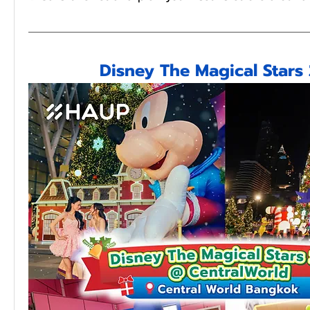
Disney The Magical Stars