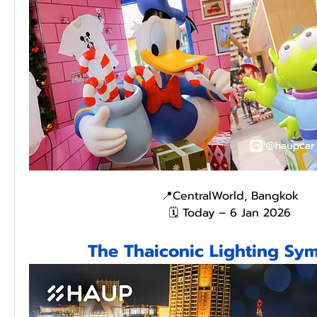
📍CentralWorld, Bangkok
🗓️ Today – 6 Jan 2026
The Thaiconic Lighting S