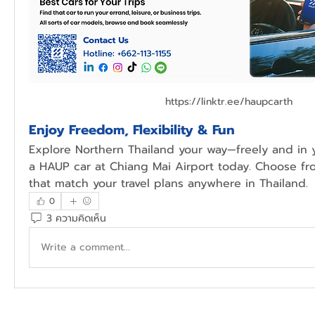
https://linktr.ee/haupcarth
Enjoy Freedom, Flexibility & Fun
Explore Northern Thailand your way—freely and in y
a HAUP car at Chiang Mai Airport today. Choose fr
that match your travel plans anywhere in Thailand.
0
3 ความคิดเห็น
Write a comment...