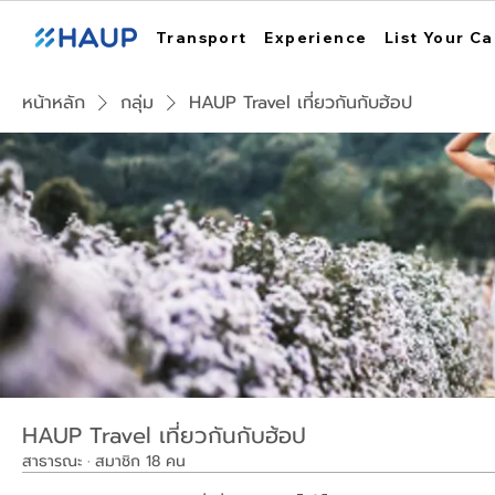
Transport
Experience
List Your Ca
หน้าหลัก
กลุ่ม
HAUP Travel เที่ยวกันกับฮ้อป
HAUP Travel เที่ยวกันกับฮ้อป
สาธารณะ
·
สมาชิก 18 คน