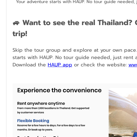
Your adventure starts with HAUP. No tour guide needed, j
🚙 
Want to see the real Thailand? 
trip!
Skip the tour group and explore at your own pace.
starts with HAUP. No tour guide needed, just rent a 
Download the 
HAUP app
 or check the website: 
www