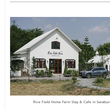
Rice Field Home Farm Stay & Cafe in Saraburi