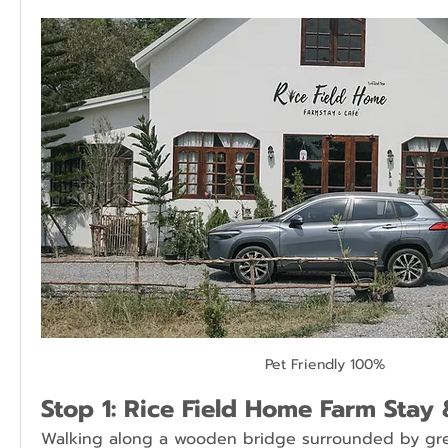
Pet Friendly 100%
Stop 1: Rice Field Home Farm Stay 
Walking along a wooden bridge surrounded by green