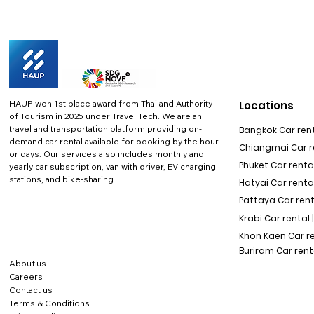
HAUP won 1st place award from Thailand Authority
Locations
of Tourism in 2025 under Travel Tech.
We are an
travel and transportation platform providing on-
Bangkok Car rent
demand car rental available for booking by the hour
Chiangmai Car re
or days. Our services also includes monthly and
Phuket Car rental
yearly car subscription, van with driver, EV charging
stations, and bike-sharing
Hatyai Car renta
Pattaya Car rent
Krabi Car rental 
Khon Kaen Car r
Buriram Car rent
About us
Careers
Contact us
Terms & Conditions