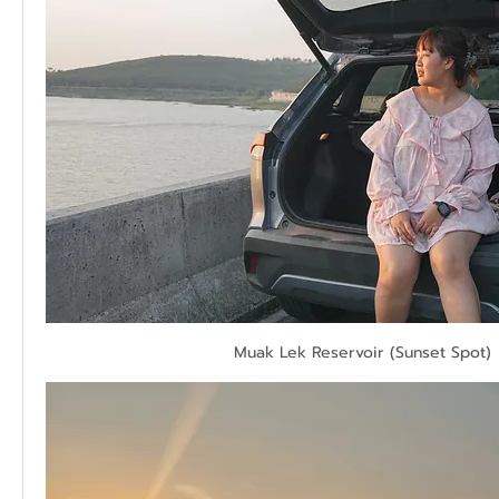
Muak Lek Reservoir (Sunset Spot)