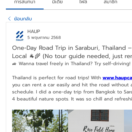
การสนทนา
มีเดีย
ไฟล์
สมาชิก
ย้อนกลับ
HAUP
5 พฤษภาคม 2568
One-Day Road Trip in Saraburi, Thailand –
Local 🐐🌾 (No tour guide needed, just ren
🚙 Wanna travel freely in Thailand? Try self-driving! 
Thailand is perfect for road trips! With
www.haupca
you can rent a car easily and hit the road without a
schedule. I did a one-day trip from Bangkok to Sar
4 beautiful nature spots. It was so chill and refresh