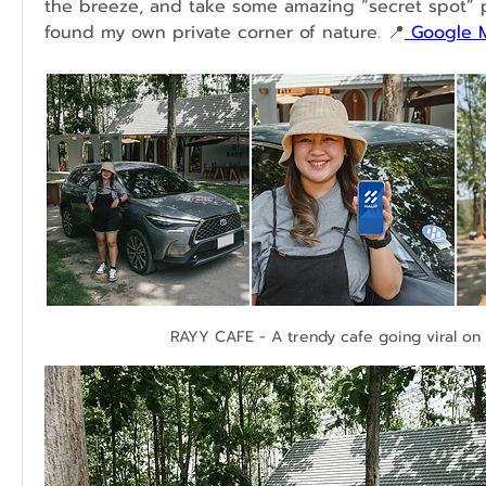
the breeze, and take some amazing “secret spot” phot
found my own private corner of nature. 📍
 Google 
RAYY CAFE - A trendy cafe going viral on 