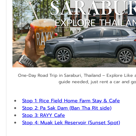
One-Day Road Trip in Saraburi, Thailand – Explore Like a
guide needed, just rent a car and go
Stop 1: Rice Field Home Farm Stay & Cafe
Stop 2: Pa Sak Dam (Ban Tha Rit side)
Stop 3: RAYY Cafe
Stop 4: Muak Lek Reservoir (Sunset Spot)