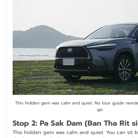
This hidden gem was calm and quiet. No tour guide needed
go.
Stop 2: Pa Sak Dam (Ban Tha Rit s
This hidden gem was calm and quiet. You can sit b