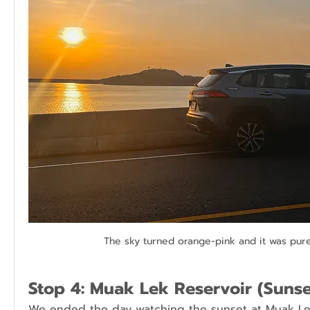
The sky turned orange-pink and it was pur
Stop 4: Muak Lek Reservoir (Sunse
We ended the day watching the sunset at Muak Lek 