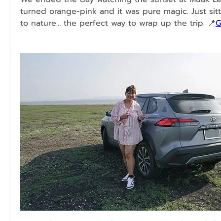
turned orange-pink and it was pure magic. Just sitti
to nature… the perfect way to wrap up the trip. 📍
G