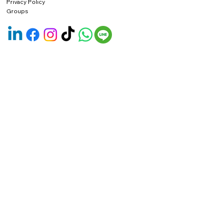
Privacy Policy
Groups