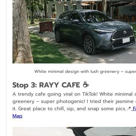
White minimal design with lush greenery – supe
Stop 3: RAYY CAFE ☕
A trendy cafe going viral on TikTok! White minimal 
greenery – super photogenic! I tried their jasmine
it. Great place to chill, sip, and snap some pics.📍
 
Map