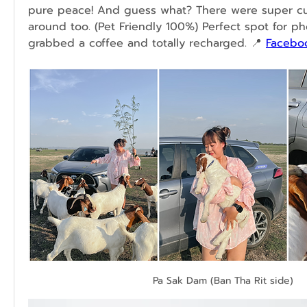
pure peace! And guess what? There were super cu
around too. (
Pet Friendly 100%)
 Perfect spot for pho
grabbed a coffee and totally recharged.
 📍 
Facebo
Pa Sak Dam (Ban Tha Rit side)