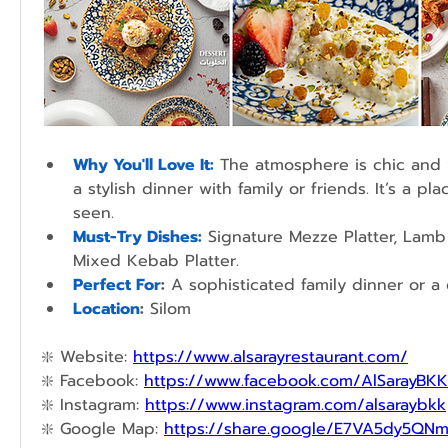
Why You'll Love It:
 The atmosphere is chic and vi
a stylish dinner with family or friends. It’s a pl
seen.
Must-Try Dishes:
 Signature Mezze Platter, Lamb 
Mixed Kebab Platter.
Perfect For
:
 A sophisticated family dinner or a 
Location
:
 Silom
❇️ 
Website: 
https://www.alsarayrestaurant.com/
❇️ 
Facebook: 
https://www.facebook.com/AlSarayBKK
❇️ 
Instagram: 
https://www.instagram.com/alsaraybkk
❇️ 
Google Map: 
https://share.google/E7VA5dy5QN