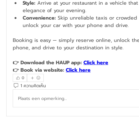
Style:
 Arrive at your restaurant in a vehicle tha
elegance of your evening.
Convenience:
 Skip unreliable taxis or crowded 
unlock your car with your phone and drive.
Booking is easy — simply reserve online, unlock the
phone, and drive to your destination in style.
👉 Download the HAUP app: 
Click here
👉 Book via website: 
Click here
0
1 ความคิดเห็น
Plaats een opmerking...