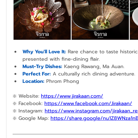
Why You'll Love It:
Rare chance to taste historic
presented with fine-dining flair.
Must-Try Dishes:
Kaeng Rawang, Ma Auan.
Perfect For:
A culturally rich dining adventure.
Location:
 Phrom Phong
❇️ 
Website: 
https://www.jirakaan.com/
❇️ 
Facebook: 
https://www.facebook.com/Jirakaan/
❇️ 
Instagram: 
https://www.instagram.com/jirakaan_re
❇️ 
Google Map: 
https://share.google/nu1Z8WNza1