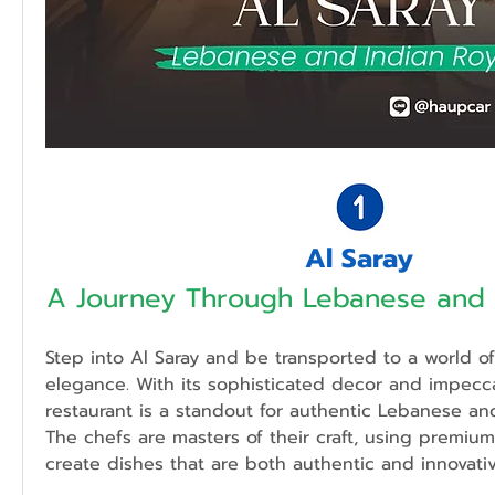
Al Saray
A Journey Through Lebanese and I
Step into Al Saray and be transported to a world o
elegance. With its sophisticated decor and impeccab
restaurant is a standout for authentic Lebanese and 
The chefs are masters of their craft, using premium
create dishes that are both authentic and innovativ