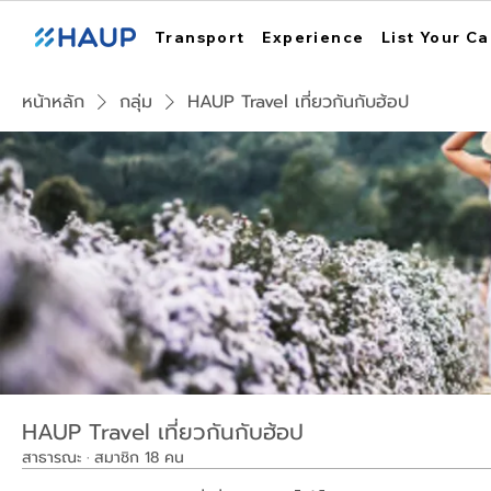
Transport
Experience
List Your Ca
หน้าหลัก
กลุ่ม
HAUP Travel เที่ยวกันกับฮ้อป
HAUP Travel เที่ยวกันกับฮ้อป
สาธารณะ
·
สมาชิก 18 คน