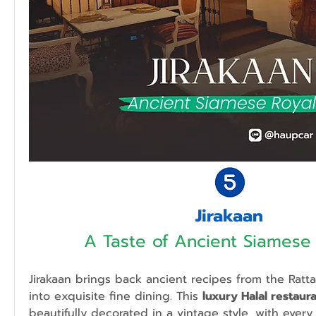
Jirakaan
A Taste of Ancient Siamese 
Jirakaan brings back ancient recipes from the Rattan
into exquisite fine dining. This 
luxury Halal restaur
beautifully decorated in a vintage style, with every