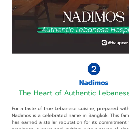
Nadimos
The Heart of Authentic Lebanese
For a taste of true Lebanese cuisine, prepared with 
Nadimos is a celebrated name in Bangkok. This famil
has earned a stellar reputation for its commitment t