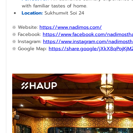
with familiar tastes of home.
Location:
Sukhumvit Soi 24
❇️ 
Website: 
https://www.nadimos.com/
❇️
Facebook: 
https://www.facebook.com/nadimostha
❇️ 
Instagram: 
https://www.instagram.com/nadimosth
❇️ 
Google Map: 
https://share.google/jXkX8qPojKjM