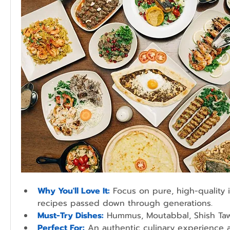
Why You'll Love It:
 Focus on pure, high-quality 
recipes passed down through generations.
Must-Try Dishes:
 Hummus, Moutabbal, Shish Ta
Perfect For:
An authentic culinary experience 