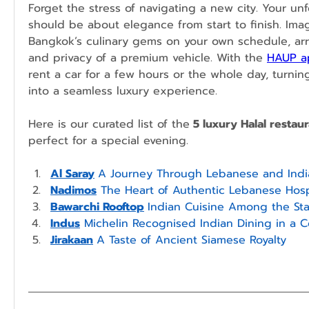
Forget the stress of navigating a new city. Your unf
should be about elegance from start to finish. Imag
Bangkok’s culinary gems on your own schedule, arri
and privacy of a premium vehicle. With the 
HAUP a
rent a car for a few hours or the whole day, turnin
into a seamless luxury experience.
Here is our curated list of the
 5 luxury Halal resta
perfect for a special evening.
Al Saray
A Journey Through Lebanese and India
Nadimos
 The Heart of Authentic Lebanese Hospi
Bawarchi Rooftop
Indian Cuisine Among the Sta
Indus
 Michelin Recognised Indian Dining in a C
Jirakaan
A Taste of Ancient Siamese Royalty