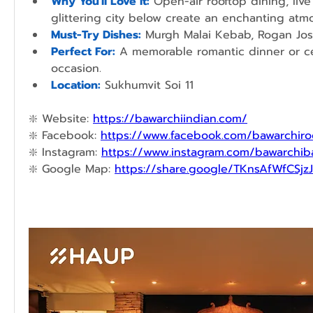
Why You'll Love It:
Open-air rooftop dining, live
glittering city below create an enchanting atm
Must-Try Dishes:
 Murgh Malai Kebab, Rogan Jos
Perfect For:
A memorable romantic dinner or cel
occasion.
Location:
Sukhumvit Soi 11
❇️ 
Website: 
https://bawarchiindian.com/
❇️ 
Facebook: 
https://www.facebook.com/bawarchiro
❇️ 
Instagram: 
https://www.instagram.com/bawarchi
❇️ 
Google Map: 
https://share.google/TKnsAfWfCSjz