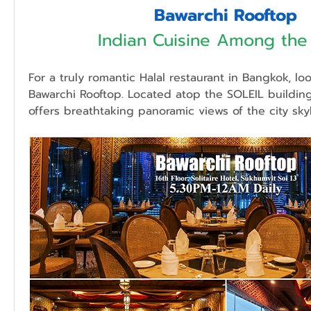
Bawarchi Rooftop
Indian Cuisine Among the
For a truly romantic Halal restaurant in Bangkok, loo
Bawarchi Rooftop. Located atop the SOLEIL building,
offers breathtaking panoramic views of the city skyl