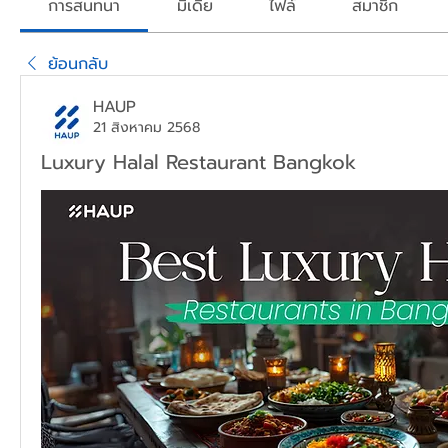
การสนทนา
มีเดีย
ไฟล์
สมาชิก
ย้อนกลับ
HAUP
21 สิงหาคม 2568
Luxury Halal Restaurant Bangkok