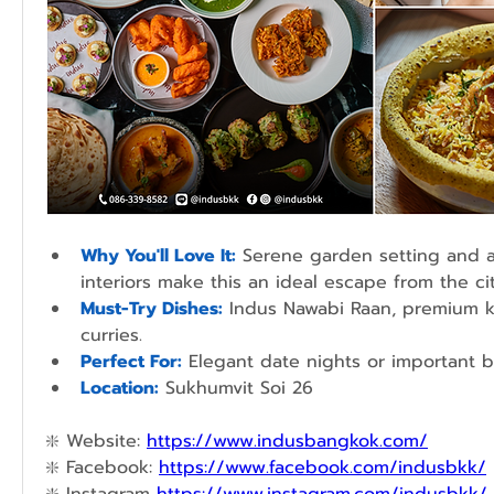
Why You'll Love It:
Serene garden setting and ar
interiors make this an ideal escape from the cit
Must-Try Dishes:
 Indus Nawabi Raan, premium ke
curries.
Perfect For:
 Elegant date nights or important b
Location:
Sukhumvit Soi 26
❇️ 
Website: 
https://www.indusbangkok.com/
❇️ 
Facebook: 
https://www.facebook.com/indusbkk/