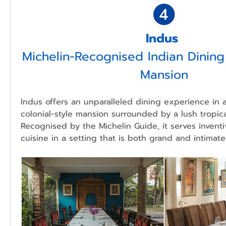
Indus 
Michelin-Recognised Indian Dining i
Mansion
Indus offers an unparalleled dining experience in 
colonial-style mansion surrounded by a lush tropica
Recognised by the Michelin Guide, it serves inventi
cuisine in a setting that is both grand and intimate