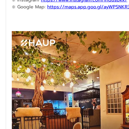
❇️ 
Instagram 
https://www.instagram.com/indusbkk/
❇️ 
Google Map: 
https://maps.app.goo.gl/ayWPSNK