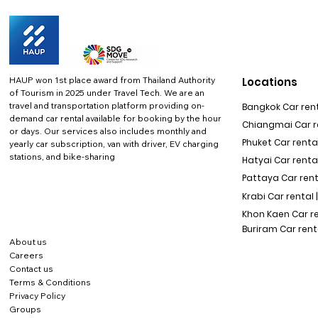
HAUP won 1st place award from Thailand Authority
Locations
of Tourism in 2025 under Travel Tech.
We are an
travel and transportation platform providing on-
Bangkok Car rent
demand car rental available for booking by the hour
Chiangmai Car re
or days. Our services also includes monthly and
Phuket Car rental
yearly car subscription, van with driver, EV charging
stations, and bike-sharing
Hatyai Car renta
Pattaya Car rent
Krabi Car rental 
Khon Kaen Car r
Buriram Car rent
About us
Careers
Contact us
Terms & Conditions
Privacy Policy
Groups