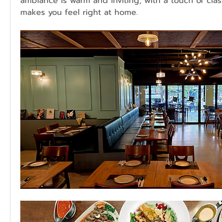
ambiance is warm and inviting, with a touch of clas
makes you feel right at home.