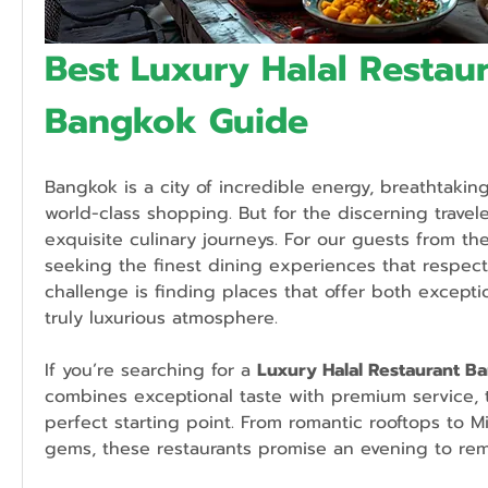
Best Luxury Halal Restaur
Bangkok Guide
Bangkok is a city of incredible energy, breathtakin
world-class shopping. But for the discerning traveler, 
exquisite culinary journeys. For our guests from the
seeking the finest dining experiences that respect H
challenge is finding places that offer both exceptio
truly luxurious atmosphere.
If you’re searching for a 
Luxury Halal Restaurant B
combines exceptional taste with premium service, th
perfect starting point. From romantic rooftops to M
gems, these restaurants promise an evening to re