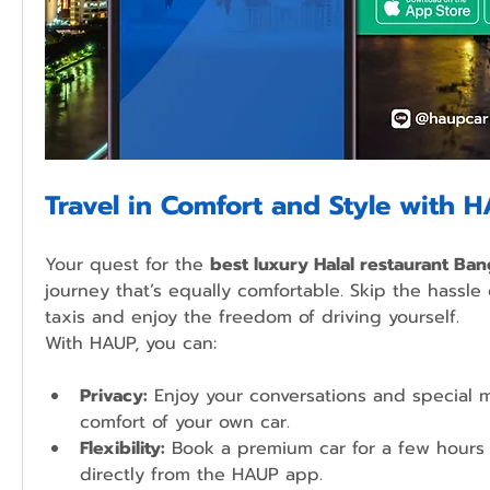
Travel in Comfort and Style with 
Your quest for the 
best luxury Halal restaurant Ba
journey that’s equally comfortable. Skip the hassle 
taxis and enjoy the freedom of driving yourself.
With HAUP, you can:
Privacy:
 Enjoy your conversations and special 
comfort of your own car.
Flexibility:
 Book a premium car for a few hours 
directly from the HAUP app.