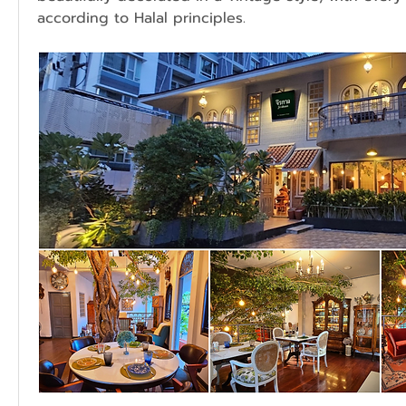
according to Halal principles.