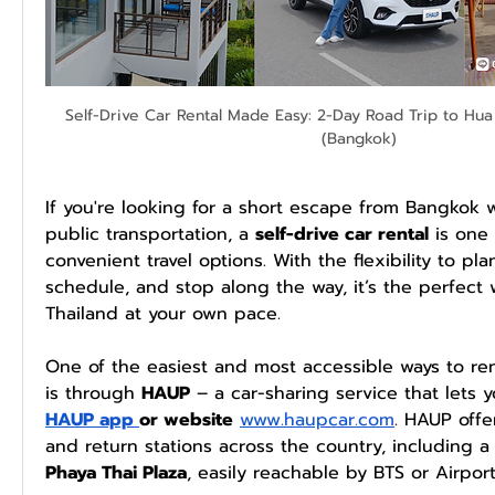
Self-Drive Car Rental Made Easy: 2-Day Road Trip to Hua 
(Bangkok)
If you're looking for a short escape from Bangkok w
public transportation, a 
self-drive car rental
 is one
convenient travel options. With the flexibility to plan
schedule, and stop along the way, it’s the perfect 
Thailand at your own pace.
One of the easiest and most accessible ways to ren
is through 
HAUP
 – a car-sharing service that lets y
HAUP app 
or website
www.haupcar.com
. HAUP offe
Phaya Thai Plaza
, easily reachable by BTS or Airport 