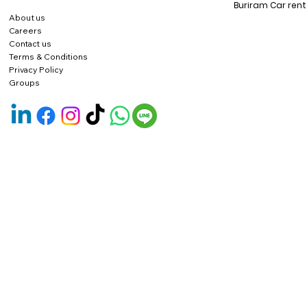
Buriram Car rent
About us
Careers
Contact us
Terms & Conditions
Privacy Policy
Groups