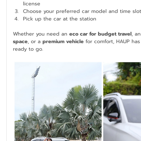
license
Choose your preferred car model and time slo
Pick up the car at the station
Whether you need an 
eco car for budget travel
, an
space
, or a 
premium vehicle
 for comfort, HAUP has 
ready to go.