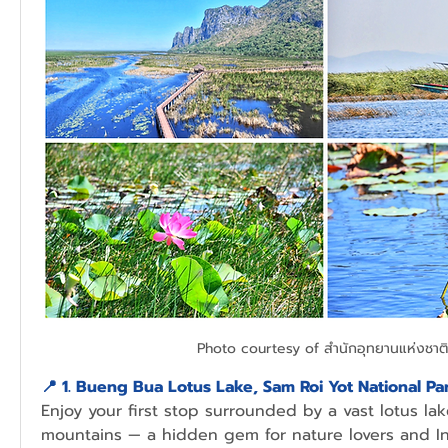
Photo courtesy of สำนักอุทยานแห่งชาติ
📍 1. Bueng Bua Lotus Lake, Sam Roi Yot National Pa
Enjoy your first stop surrounded by a vast lotus lak