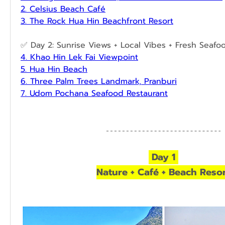
2. Celsius Beach Café
3. The Rock Hua Hin Beachfront Resort
✅ Day 2: Sunrise Views + Local Vibes + Fresh Seafo
4. Khao Hin Lek Fai Viewpoint
5. Hua Hin Beach
6. Three Palm Trees Landmark, Pranburi
7. Udom Pochana Seafood Restaurant
 Day 1 
Nature + Café + Beach Reso