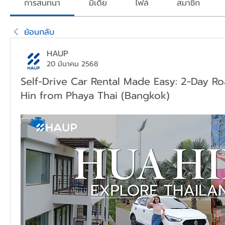
การสนทนา
มีเดีย
ไฟล์
สมาชิก
ย้อนกลับ
HAUP
20 มีนาคม 2568
Self-Drive Car Rental Made Easy: 2-Day Ro
Hin from Phaya Thai (Bangkok)