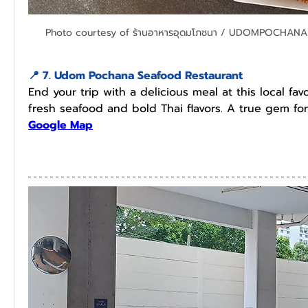
Photo courtesy of ร้านอาหารอุดมโภชนา / UDOMPOCHANA
📍 7. Udom Pochana Seafood Restaurant
End your trip with a delicious meal at this local favo
fresh seafood and bold Thai flavors. A true gem for
Google Map