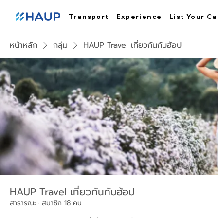
Transport
Experience
List Your Ca
หน้าหลัก
กลุ่ม
HAUP Travel เที่ยวกันกับฮ้อป
HAUP Travel เที่ยวกันกับฮ้อป
สาธารณะ
·
สมาชิก 18 คน