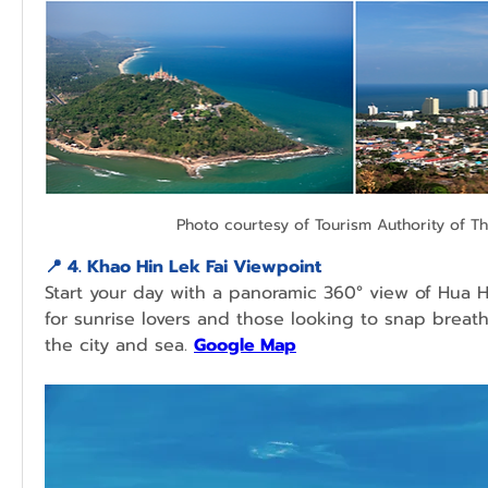
Photo courtesy of Tourism Authority of Th
📍 
4. Khao Hin Lek Fai Viewpoint
Start your day with a panoramic 360° view of Hua Hin
for sunrise lovers and those looking to snap breath
the city and sea.
Google Map