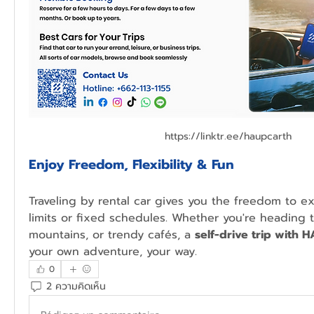
https://linktr.ee/haupcarth
Enjoy Freedom, Flexibility & Fun
Traveling by rental car gives you the freedom to ex
limits or fixed schedules. Whether you're heading t
mountains, or trendy cafés, a 
self-drive trip with 
your own adventure, your way.
0
2 ความคิดเห็น