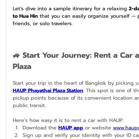
Let’s dive into a sample itinerary for a relaxing 
2-da
to Hua Hin
 that you can easily organize yourself — p
friends, or solo travelers.
🚙 Start Your Journey: Rent a Car a
Plaza
HAUP Phayathai Plaza Station
. This spot is one of t
pickup points because of its convenient location an
public transit.
Here’s how easy it is to rent a car with HAUP:
Download the 
HAUP app
 or website 
www.haupc
Sign up and verify your identity with your ID car