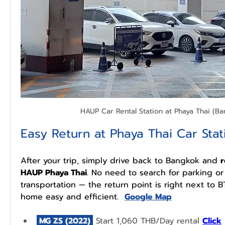
HAUP Car Rental Station at Phaya Thai (B
Easy Return at Phaya Thai Car Stat
After your trip, simply drive back to Bangkok and 
r
HAUP Phaya Thai
. No need to search for parking or 
transportation — the return point is right next to B
home easy and efficient.  
Google Map
 MG ZS (2022) 
 Start 1,060 THB/Day rental 
Click