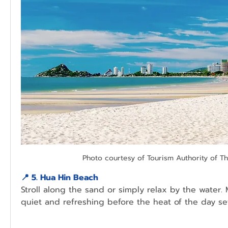
Photo courtesy of Tourism Authority of Th
📍 
5. Hua Hin Beach
Stroll along the sand or simply relax by the water. 
quiet and refreshing before the heat of the day set