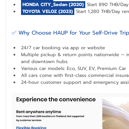
 HONDA CITY_Sedan 
(2020)
 Start 890 THB/Day 
 TOYOTA VELOZ (2023) 
 Start 1,280 THB/Day ren
✅ Why Choose HAUP for Your Self-Drive Tri
24/7 car booking via app or website
Multiple pickup & return points nationwide — in
and downtown hubs
Various car models: Eco, SUV, EV, Premium Car
All cars come with first-class commercial insur
24-hour customer support and emergency assi