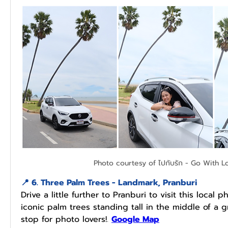
Photo courtesy of ไปกับรัก - Go With L
📍 
6. 
Three Palm Trees - Landmark, Pranburi
Drive a little further to Pranburi to visit this local 
iconic palm trees standing tall in the middle of a g
stop for photo lovers!
.
Google Map