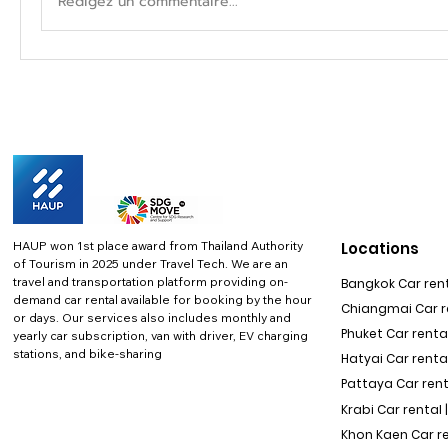
Rédigez un commentaire...
HAUP won 1st place award from Thailand Authority
Locations
of Tourism in 2025 under Travel Tech.
We are an
travel and transportation platform providing on-
Bangkok Car rent
demand car rental available for booking by the hour
Chiangmai Car re
or days. Our services also includes monthly and
Phuket Car rental
yearly car subscription, van with driver, EV charging
stations, and bike-sharing
Hatyai Car renta
Pattaya Car rent
Krabi Car rental 
Khon Kaen Car r