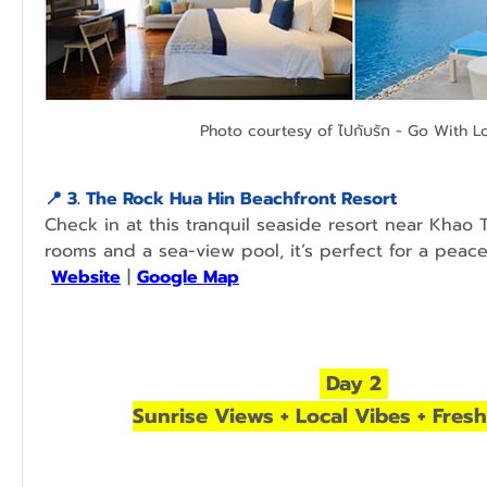
Photo courtesy of ไปกับรัก - Go With L
📍 
3. The Rock Hua Hin Beachfront Resort
Check in at this tranquil seaside resort near Khao T
Website
 | 
Google Map
 Day 2 
Sunrise Views + Local Vibes + Fres