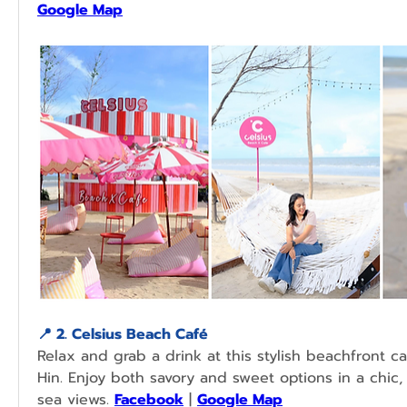
Google Map
📍 2. Celsius Beach Café 
Relax and grab a drink at this stylish beachfront ca
Hin. Enjoy both savory and sweet options in a chic,
sea views. 
Facebook
 | 
Google Map