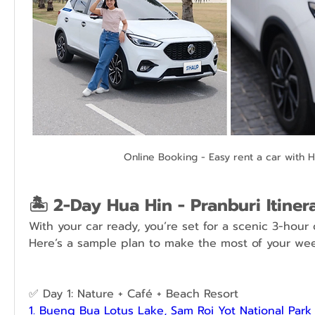
Online Booking - Easy rent a car with 
🏝️ 2-Day Hua Hin - Pranburi Itiner
With your car ready, you’re set for a scenic 3-hour d
Here’s a sample plan to make the most of your we
✅ Day 1: Nature + Café + Beach Resort
1. Bueng Bua Lotus Lake, Sam Roi Yot National Park