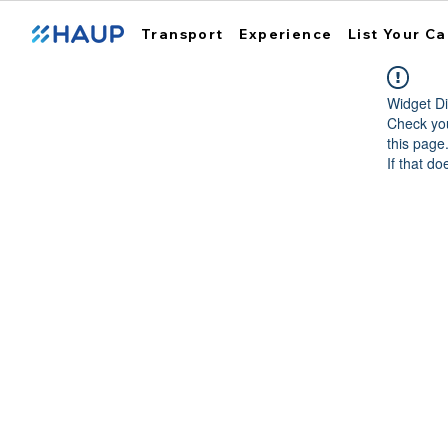
Transport
Experience
List Your Ca
Widget Di
Check you
this page
If that do