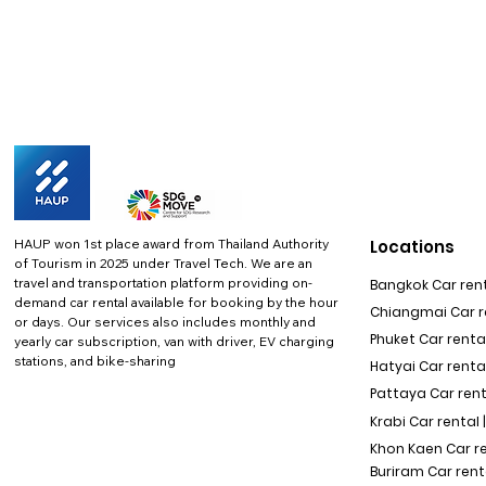
HAUP won 1st place award from Thailand Authority
Locations
of Tourism in 2025 under Travel Tech.
We are an
travel and transportation platform providing on-
Bangkok Car rent
demand car rental available for booking by the hour
Chiangmai Car re
or days. Our services also includes monthly and
Phuket Car rental
yearly car subscription, van with driver, EV charging
stations, and bike-sharing
Hatyai Car renta
Pattaya Car rent
Krabi Car rental 
Khon Kaen Car r
Buriram Car rent