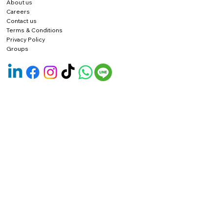
About us
Careers
Contact us
Terms & Conditions
Privacy Policy
Groups