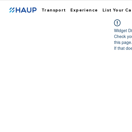
Transport
Experience
List Your Ca
Widget Di
Check you
this page
If that do