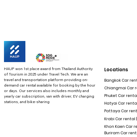
HAUP won 1st place award from Thailand Authority
Locations
of Tourism in 2025 under Travel Tech.
We are an
travel and transportation platform providing on-
Bangkok Car rent
demand car rental available for booking by the hour
Chiangmai Car re
or days. Our services also includes monthly and
Phuket Car rental
yearly car subscription, van with driver, EV charging
stations, and bike-sharing
Hatyai Car renta
Pattaya Car rent
Krabi Car rental 
Khon Kaen Car r
Buriram Car rent