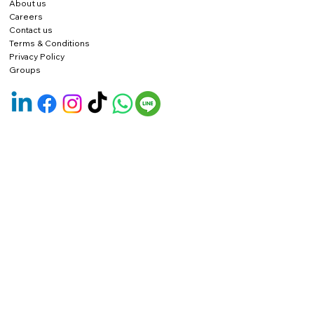
About us
Careers
Contact us
Terms & Conditions
Privacy Policy
Groups