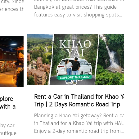
city. Since
Bangkok at great prices? This guide
riences that
features easy-to-visit shopping spots
 culture and
where travelers can find Thai-made gifts,
ake you
local handicrafts, and iconic keepsakes.
 the places
From budget-friendly markets to air-
seafood scene
conditioned convenient malls, making it
iconic
easy to bring a piece of Thailand home.
gems worth the
Let’s see all in one curated list. Where to
find Thai souvenirs in Bangkok 3 Brothers
 classic Thai-
Little Thailand Global Oyseter and Things
g experienc
Hug Craft MBK Souvenir Zone
Chatuchack
Rent a Car in Thailand for Khao Yai
plore
Trip | 2 Days Romantic Road Trip
with a
Planning a Khao Yai getaway? Rent a car
in Thailand for a Khao Yai trip with HAUP.
by car.
Enjoy a 2-day romantic road trip from
boutique