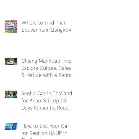
Where to Find Thai
Souvenirs in Bangkok
Chiang Mai Road Trip:
Explore Culture, Cafes
& Nature with a Rental
Car
Rent a Car in Thailand
for Khao Yai Trip | 2
Days Romantic Road
Trip
How to List Your Car
for Rent on HAUP in