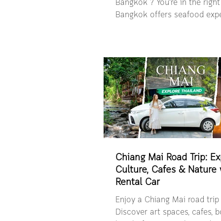
Bangkok ? You're in the right 
Bangkok offers seafood expe
feel deeply connected to its
daily life. In this guide, we t
beyond the obvious and into
that truly define Bangkok’s 
— a carefully curated mix of 
riverfront dining and local 
detour. Whether you’re craving an
international seafood buffet,
style dishes, or a local dinin
Chiang Mai Road Trip: Ex
Culture, Cafes & Nature 
Rental Car
Enjoy a Chiang Mai road trip 
Discover art spaces, cafes, 