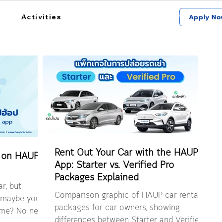
การใช้งาน
สถานที่รับรถ
เกี่ยวกับฮ้อป
Activities
Apply No
Rent Out Your Car with the HAUP
 on HAUP
App: Starter vs. Verified Pro
Packages Explained
r, but
Comparison graphic of HAUP car rental
r maybe you
packages for car owners, showing
time? No need
differences between Starter and Verified