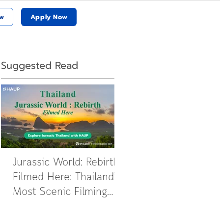
w
Apply Now
Suggested Read
Jurassic World: Rebirth
Filmed Here: Thailand’s
Most Scenic Filming
Locations Revealed