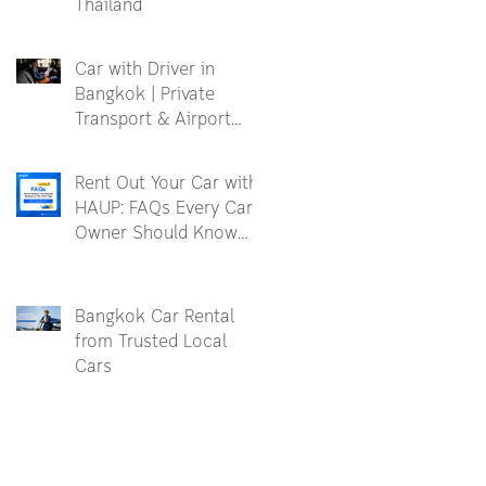
Thailand
Car with Driver in
Bangkok | Private
Transport & Airport
Transfer
Rent Out Your Car with
HAUP: FAQs Every Car
Owner Should Know
Before Becoming a
Partner
Bangkok Car Rental
from Trusted Local
Cars