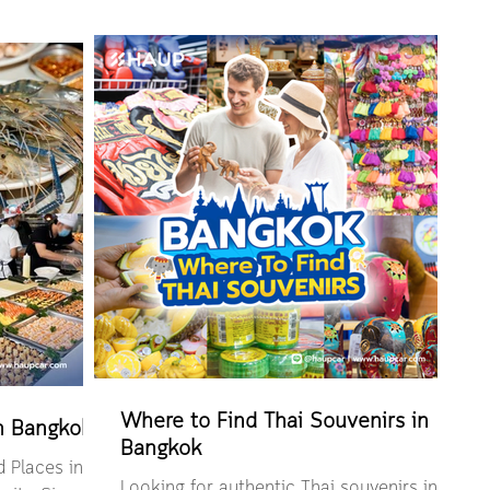
ooking
Pro for renting out a car via the HAUP app
tap “Edit
yourself
owse by topic
ature? How to
UP app Things
 booking
is a car-
renting a car
Where to Find Thai Souvenirs in
in Bangkok
Bangkok
 Places in
Looking for authentic Thai souvenirs in