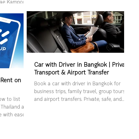
Bangkok with nature, resorts, and slow
 Mae Kampong
travel.
 self-drive
Car with Driver in Bangkok | Private
Transport & Airport Transfer
 Rent on
Book a car with driver in Bangkok for
business trips, family travel, group tours,
w to list
and airport transfers. Private, safe, and
 Thailand and
easy booking via HAUP.
e with ease.