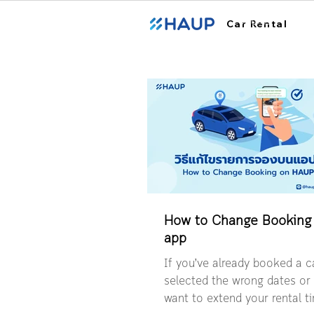
ฮ้อปคาร์
Car Rental
How to Change Booking
app
If you’ve already booked a ca
selected the wrong dates o
want to extend your rental 