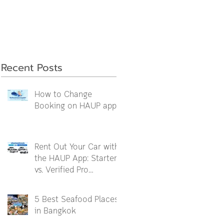
Recent Posts
How to Change
Booking on HAUP app
Rent Out Your Car with
the HAUP App: Starter
vs. Verified Pro
Packages Explained
5 Best Seafood Places
in Bangkok