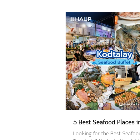
to cancel and make a new b
anymore. You can now easily 
Booking” and make changes 
directly in the HAUP app. Br
What is the Edit Booking fe
edit your booking in the HA
to know before editing your
Booking change policy HAUP 
sharing platform that makes 
simple and convenient
5 Best Seafood Places 
Looking for the Best Seafood