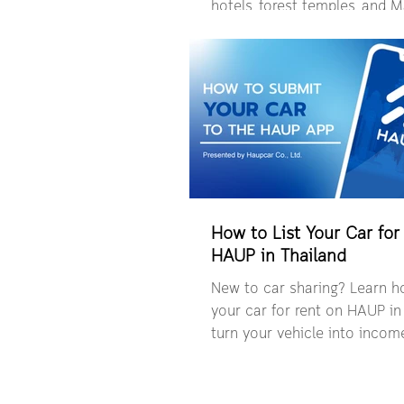
hotels, forest temples, and
Village with the freedom of a
journey.
How to List Your Car for
HAUP in Thailand
New to car sharing? Learn ho
your car for rent on HAUP in
turn your vehicle into incom