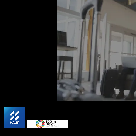
HAUP won 1st place award from Thailand Authority
Locations