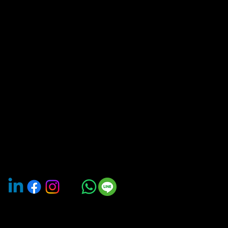
of Tourism in 2025 under Travel Tech.
We are an
travel and transportation platform providing on-
Bangkok Car rent
demand car rental available for booking by the hour
Chiangmai Car re
or days. Our services also includes monthly and
Phuket Car rental
yearly car subscription, van with driver, EV charging
stations, and bike-sharing
Hatyai Car renta
Pattaya Car rent
Krabi Car rental 
Khon Kaen Car r
Buriram Car rent
About us
Careers
Contact us
Terms & Conditions
Privacy Policy
Groups