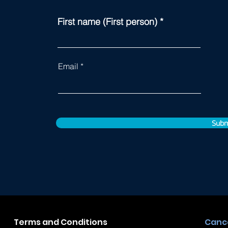
First name (First person)
Email
Subm
Terms and Conditions
Cance