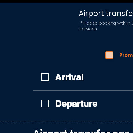
Airport transfe
* Please booking with in
services
Prom
Arrival
Departure