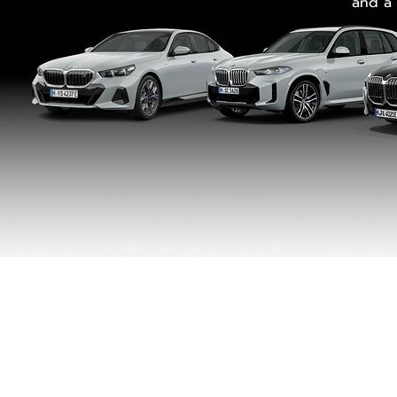
and a 