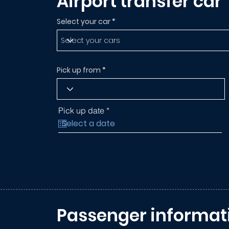
Airport transfer car
Select your car
Pick up from
r
Pick up date
*
e
q
u
i
r
e
d
Passenger informat