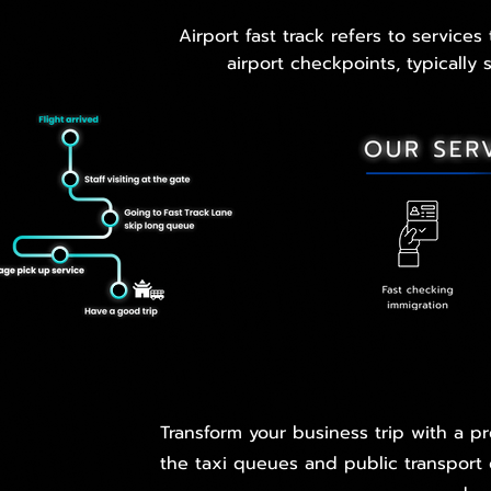
Airport fast track refers to service
airport checkpoints, typically
Transform your business trip with a pr
the taxi queues and public transport c