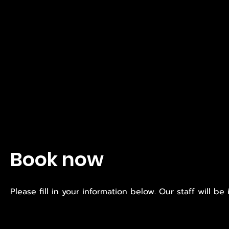
Book now
Please fill in your information below. Our staff will be