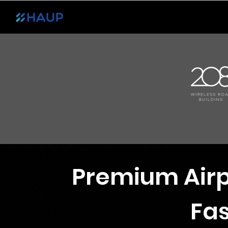
Transport
Experience
List Your Ca
Premium Airp
Fas