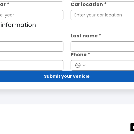
ear
*
Car location
*
t information
Last name
*
Phone
*
Submit your vehicle