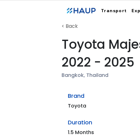
Transport
Ex
< Back
Toyota Maje
2022 - 2025
Bangkok, Thailand
Brand
Toyota
Duration
1.5 Months