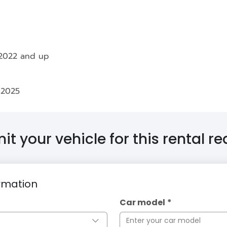
 2022 and up
 2025
t your vehicle for this rental r
ormation
Car model
*