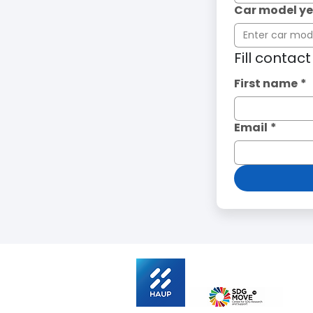
Car model y
Fill contac
First name
*
Email
*