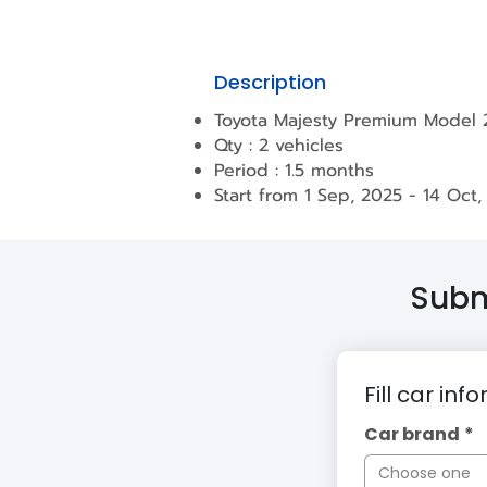
Description
Toyota Majesty Premium Model
Qty : 2 vehicles
Period : 1.5 months
Start from 1 Sep, 2025 - 14 Oct,
Submi
Fill car inf
Car brand
*
Choose one