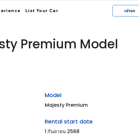
perience
List Your Car
เช่ารถ
sty Premium Model
Model
Majesty Premium
Rental start date
1 กันยายน 2568