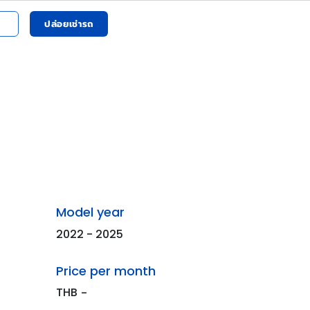
ปล่อยเช่ารถ
Model year
2022 - 2025
Price per month
THB
-