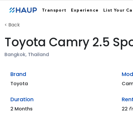
Transport
Experience
List Your Ca
< Back
Toyota Camry 2.5 Spo
Bangkok, Thailand
Brand
Mod
Toyota
Cam
Duration
Rent
2 Months
22 ก