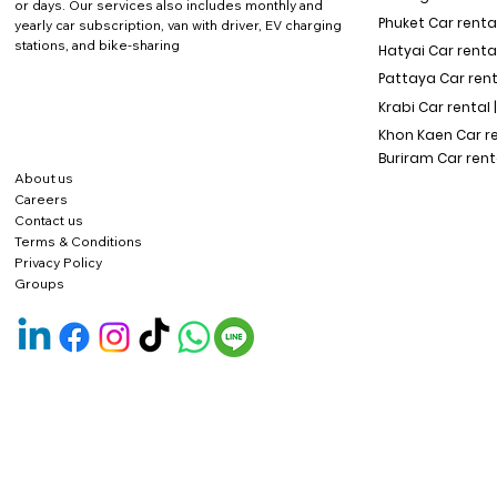
or days. Our services also includes monthly and
Phuket Car rental
yearly car subscription, van with driver, EV charging
stations, and bike-sharing
Hatyai Car renta
Pattaya Car rent
Krabi Car rental 
Khon Kaen Car r
Buriram Car rent
About us
Careers
Contact us
Terms & Conditions
Privacy Policy
Groups