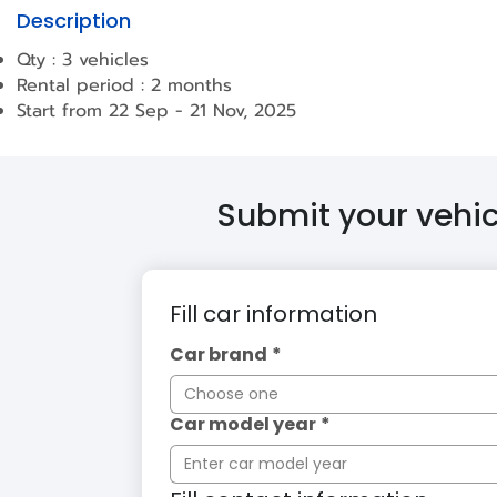
Description
Qty : 3 vehicles
Rental period : 2 months
Start from 22 Sep - 21 Nov, 2025
Submit your vehicl
Fill car information
Car brand
*
Choose one
Car model year
*