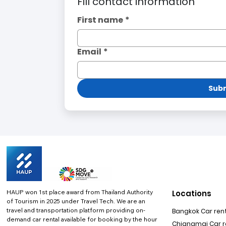
Fill contact information
First name
*
Email
*
Subm
HAUP won 1st place award from Thailand Authority
Locations
of Tourism in 2025 under Travel Tech.
We are an
travel and transportation platform providing on-
Bangkok Car rent
demand car rental available for booking by the hour
Chiangmai Car re