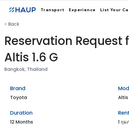
Transport
Experience
List Your Ca
< Back
Reservation Request 
Altis 1.6 G
Bangkok, Thailand
Brand
Mod
Toyota
Altis
Duration
Rent
12 Months
1 กุม