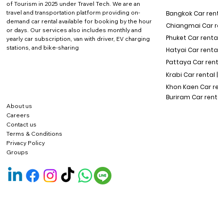
of Tourism in 2025 under Travel Tech.
We are an
travel and transportation platform providing on-
Bangkok Car rent
demand car rental available for booking by the hour
Chiangmai Car re
or days. Our services also includes monthly and
Phuket Car rental
yearly car subscription, van with driver, EV charging
stations, and bike-sharing
Hatyai Car renta
Pattaya Car rent
Krabi Car rental 
Khon Kaen Car r
Buriram Car rent
About us
Careers
Contact us
Terms & Conditions
Privacy Policy
Groups