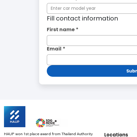
Fill contact information
First name
*
Email
*
Subm
HAUP won 1st place award from Thailand Authority
Locations