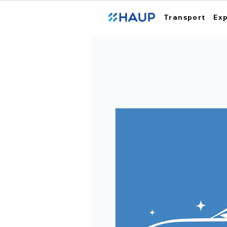
Transport
Ex