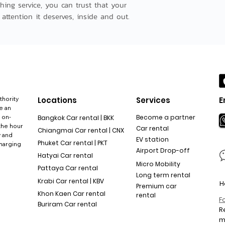
hing service, you can trust that your 
 attention it deserves, inside and out.
thority
Locations
Services
E
e an
 on-
Become a partner
Bangkok Car rental | BKK
the hour
Car rental
Chiangmai Car rental | CNX
y and
EV station
Phuket Car rental | PKT
charging
Airport Drop-off
Hatyai Car rental
Micro Mobility
Pattaya Car rental
Long term rental
Krabi Car rental | KBV
H
Premium car
Khon Kaen Car rental
rental
F
Buriram Car rental
R