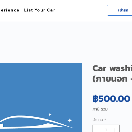
perience
List Your Car
เช่ารถ
Car wash
(ภายนอก 
฿500.00
ภาษี รวม
จำนวน
*