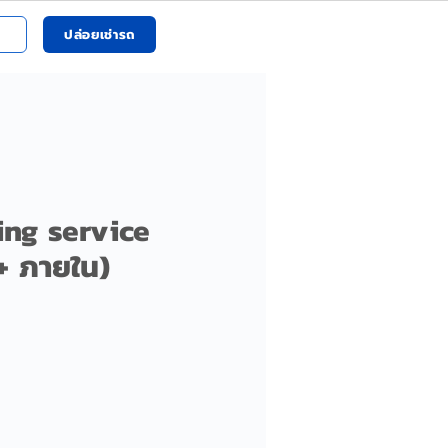
ปล่อยเช่ารถ
ing service
+ ภายใน)
ราคา