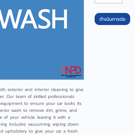
ดำเนินการต่อ
th exterior and interior cleaning to give 
. Our team of skilled professionals 
equipment to ensure your car looks its 
erior wash to remove dirt, grime, and 
 of your vehicle, leaving it with a 
eaning includes vacuuming, wiping down 
nd upholstery to give your car a fresh 