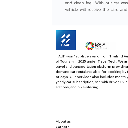
and clean feel. With our car was
vehicle will receive the care and
HAUP won 1st place award from Thailand Au
of Tourism in 2025 under Travel Tech.
We ar
travel and transportation platform providing
demand car rental available for booking by 
or days. Our services also includes monthl
yearly car subscription, van with driver, EV 
stations, and bike-sharing
About us
Careers