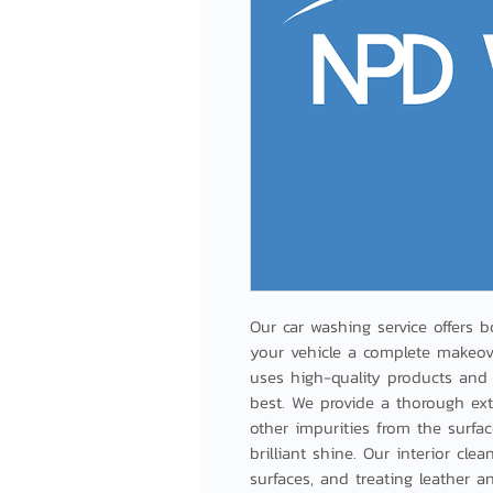
Our car washing service offers bo
your vehicle a complete makeover
uses high-quality products and 
best. We provide a thorough ext
other impurities from the surface
brilliant shine. Our interior cl
surfaces, and treating leather a