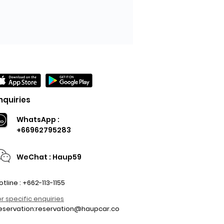
nquiries
WhatsApp :
+66962795283
WeChat : Haup59
otline : +662-113-1155
or specific enquiries
eservation:
reservation@haupcar.co
m