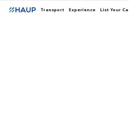
Transport
Experience
List Your Ca