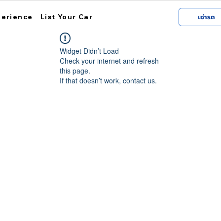
perience
List Your Car
เช่ารถ
Widget Didn’t Load
Check your internet and refresh
this page.
If that doesn’t work, contact us.