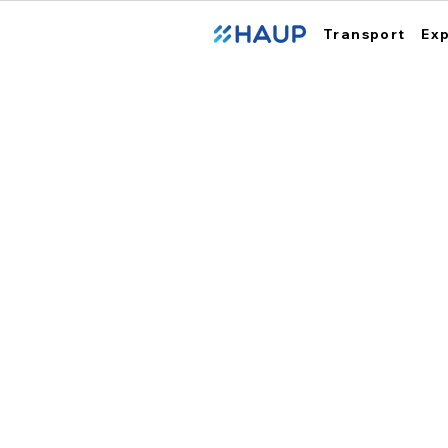
Transport
Ex