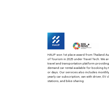
HAUP won 1st place award from Thailand Au
of Tourism in 2025 under Travel Tech.
We ar
travel and transportation platform providing
demand car rental available for booking by 
or days. Our services also includes monthl
yearly car subscription, van with driver, EV 
stations, and bike-sharing