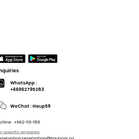
nquiries
WhatsApp :
+66962795283
WeChat : Haup59
otline : +662-113-1155
or specific enquiries
eservation:
reservation@haupcar.co