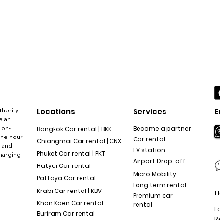
thority
Locations
Services
E
e an
 on-
Become a partner
Bangkok Car rental | BKK
the hour
Car rental
Chiangmai Car rental | CNX
y and
EV station
Phuket Car rental | PKT
charging
Airport Drop-off
Hatyai Car rental
Micro Mobility
Pattaya Car rental
Long term rental
Krabi Car rental | KBV
H
Premium car
Khon Kaen Car rental
rental
F
Buriram Car rental
R