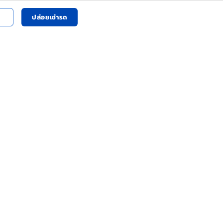
ปล่อยเช่ารถ