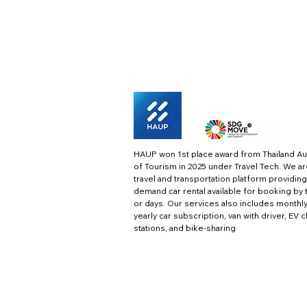
HAUP won 1st place award from Thailand Au
of Tourism in 2025 under Travel Tech.
We ar
travel and transportation platform providing
demand car rental available for booking by 
or days. Our services also includes monthl
yearly car subscription, van with driver, EV 
stations, and bike-sharing