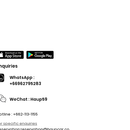
nquiries
WhatsApp :
+66962795283
WeChat : Haup59
otline : +662-113-1155
or specific enquiries
eservation:
reservation@haupcar.co