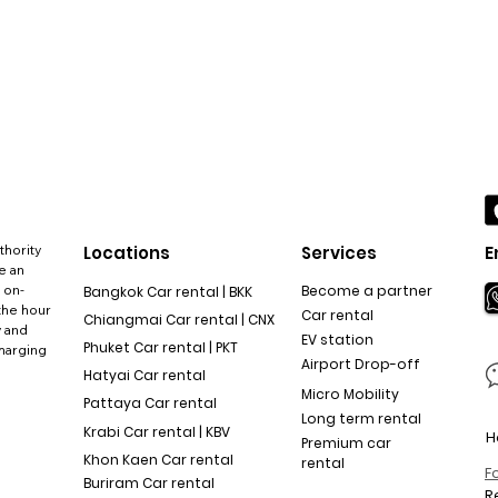
thority
Locations
Services
E
e an
 on-
Become a partner
Bangkok Car rental | BKK
the hour
Car rental
Chiangmai Car rental | CNX
y and
EV station
Phuket Car rental | PKT
charging
Airport Drop-off
Hatyai Car rental
Micro Mobility
Pattaya Car rental
Long term rental
Krabi Car rental | KBV
H
Premium car
Khon Kaen Car rental
rental
F
Buriram Car rental
R