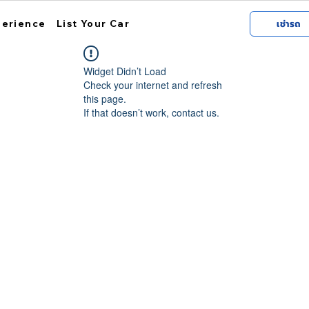
perience
List Your Car
เช่ารถ
Widget Didn’t Load
Check your internet and refresh
this page.
If that doesn’t work, contact us.