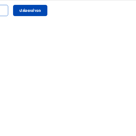
ปล่อยเช่ารถ