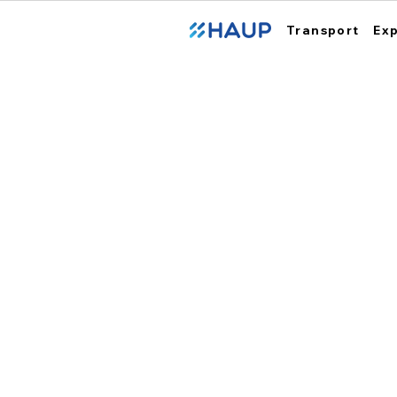
Transport
Ex