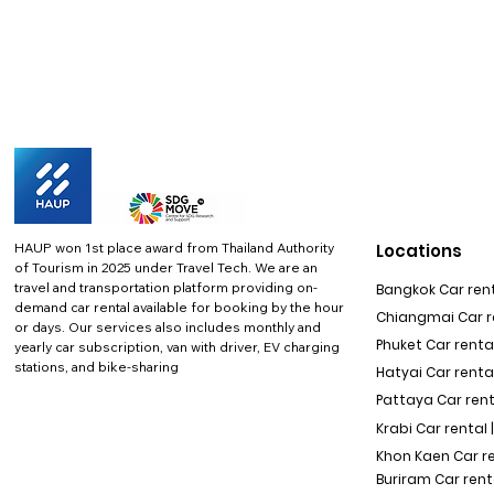
HAUP won 1st place award from Thailand Authority
Locations
of Tourism in 2025 under Travel Tech.
We are an
travel and transportation platform providing on-
Bangkok Car rent
demand car rental available for booking by the hour
Chiangmai Car re
or days. Our services also includes monthly and
Phuket Car rental
yearly car subscription, van with driver, EV charging
stations, and bike-sharing
Hatyai Car renta
Pattaya Car rent
Krabi Car rental 
Khon Kaen Car r
Buriram Car rent