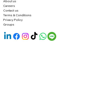
About us
Careers
Contact us
Terms & Conditions
Privacy Policy
Groups