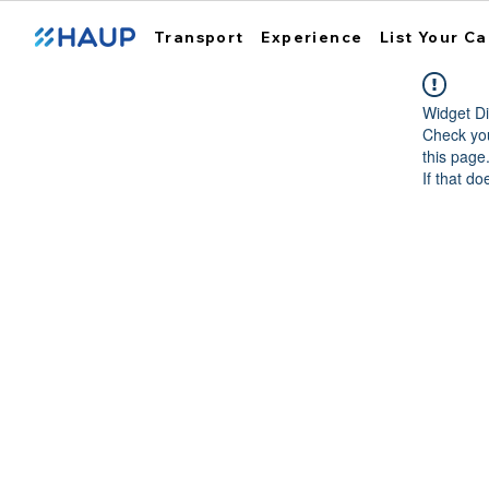
Transport
Experience
List Your Ca
Widget Di
Check you
this page
If that do