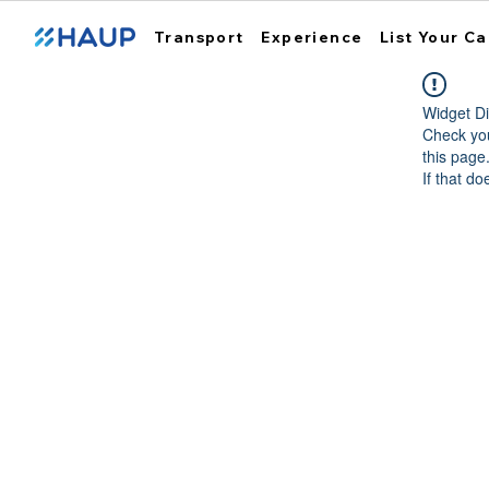
Transport
Experience
List Your Ca
Widget Di
Check you
this page
If that do