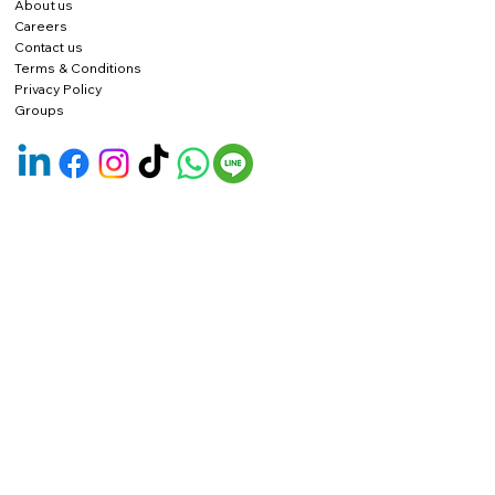
About us
Careers
Contact us
Terms & Conditions
Privacy Policy
Groups