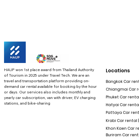
HAUP won 1st place award from Thailand Authority
Locations
of Tourism in 2025 under Travel Tech.
We are an
travel and transportation platform providing on-
Bangkok Car rent
demand car rental available for booking by the hour
Chiangmai Car re
or days. Our services also includes monthly and
Phuket Car rental
yearly car subscription, van with driver, EV charging
stations, and bike-sharing
Hatyai Car renta
Pattaya Car rent
Krabi Car rental 
Khon Kaen Car r
Buriram Car rent