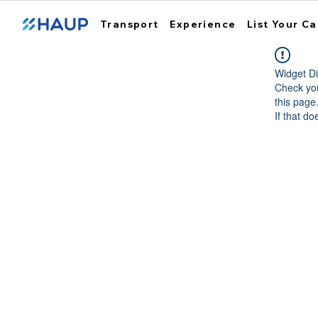
Transport
Experience
List Your Ca
Widget Di
Check you
this page
If that do