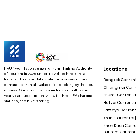
HAUP won 1st place award from Thailand Authority
Locations
of Tourism in 2025 under Travel Tech.
We are an
travel and transportation platform providing on-
Bangkok Car rent
demand car rental available for booking by the hour
Chiangmai Car re
or days. Our services also includes monthly and
Phuket Car rental
yearly car subscription, van with driver, EV charging
stations, and bike-sharing
Hatyai Car renta
Pattaya Car rent
Krabi Car rental 
Khon Kaen Car r
Buriram Car rent