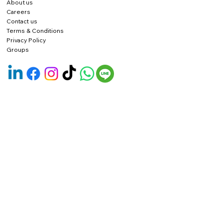
About us
Careers
Contact us
Terms & Conditions
Privacy Policy
Groups