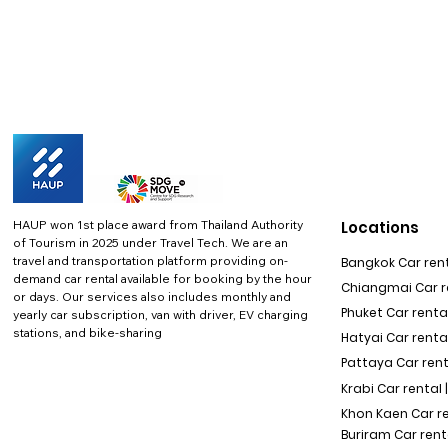
HAUP won 1st place award from Thailand Authority
Locations
of Tourism in 2025 under Travel Tech.
We are an
travel and transportation platform providing on-
Bangkok Car rent
demand car rental available for booking by the hour
Chiangmai Car re
or days. Our services also includes monthly and
Phuket Car rental
yearly car subscription, van with driver, EV charging
stations, and bike-sharing
Hatyai Car renta
Pattaya Car rent
Krabi Car rental 
Khon Kaen Car r
Buriram Car rent