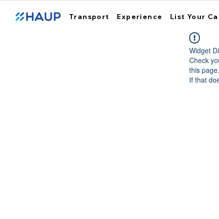
Transport
Experience
List Your Ca
Widget Di
Check you
this page
If that do