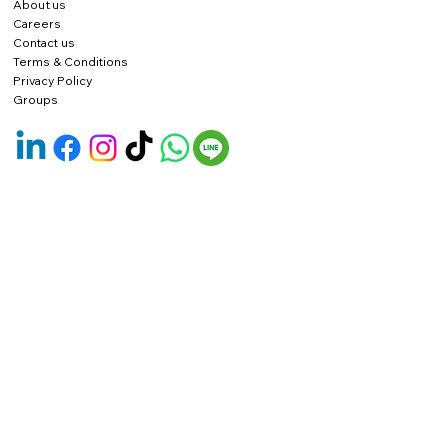
About us
Careers
Contact us
Terms & Conditions
Privacy Policy
Groups