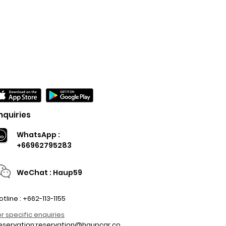
nquiries
WhatsApp :
+66962795283
WeChat : Haup59
otline : +662-113-1155
or specific enquiries
eservation:
reservation@haupcar.co