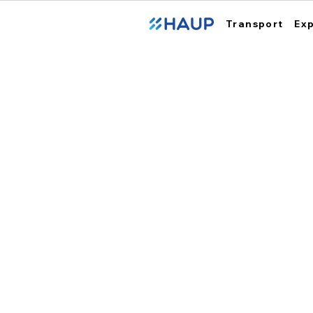
Transport
Ex