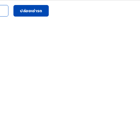
ปล่อยเช่ารถ