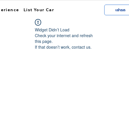
perience
List Your Car
เช่ารถ
Widget Didn’t Load
Check your internet and refresh
this page.
If that doesn’t work, contact us.