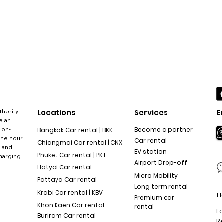
thority
Locations
Services
E
e an
 on-
Become a partner
Bangkok Car rental | BKK
the hour
Car rental
Chiangmai Car rental | CNX
y and
EV station
Phuket Car rental | PKT
charging
Airport Drop-off
Hatyai Car rental
Micro Mobility
Pattaya Car rental
Long term rental
Krabi Car rental | KBV
H
Premium car
Khon Kaen Car rental
rental
F
Buriram Car rental
R