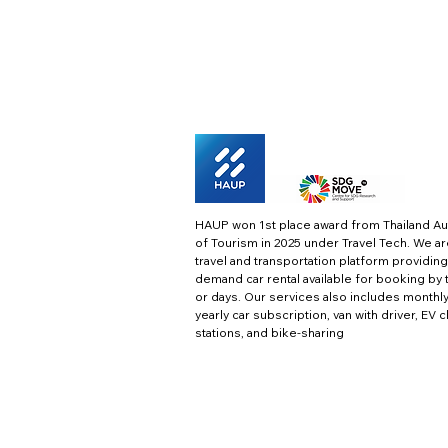
HAUP won 1st place award from Thailand Au
of Tourism in 2025 under Travel Tech.
We ar
travel and transportation platform providing
demand car rental available for booking by 
or days. Our services also includes monthl
yearly car subscription, van with driver, EV 
stations, and bike-sharing