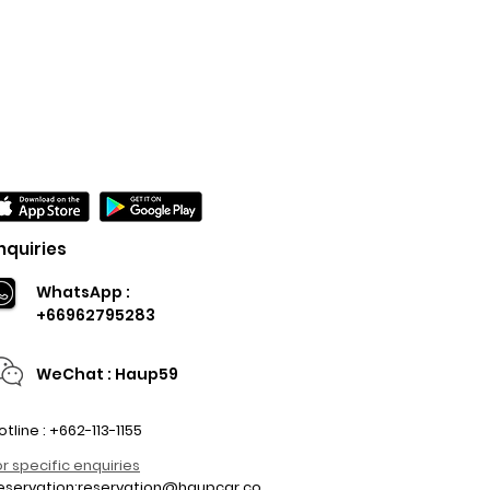
nquiries
WhatsApp :
+66962795283
WeChat : Haup59
otline : +662-113-1155
or specific enquiries
eservation:
reservation@haupcar.co