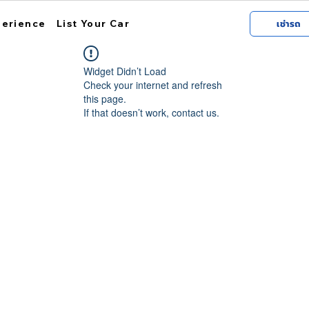
perience
List Your Car
เช่ารถ
Widget Didn’t Load
Check your internet and refresh
this page.
If that doesn’t work, contact us.