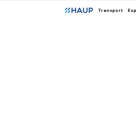
Transport
Ex