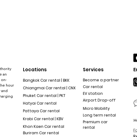
thority
Locations
Services
E
e an
 on-
Become a partner
Bangkok Car rental | BKK
the hour
Car rental
Chiangmai Car rental | CNX
y and
EV station
Phuket Car rental | PKT
charging
Airport Drop-off
Hatyai Car rental
Micro Mobility
Pattaya Car rental
Long term rental
Krabi Car rental | KBV
H
Premium car
Khon Kaen Car rental
rental
F
Buriram Car rental
R