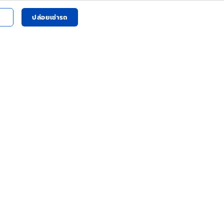
ปล่อยเช่ารถ