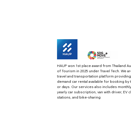
HAUP won 1st place award from Thailand Au
of Tourism in 2025 under Travel Tech.
We ar
travel and transportation platform providing
demand car rental available for booking by 
or days. Our services also includes monthl
yearly car subscription, van with driver, EV 
stations, and bike-sharing