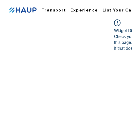
Transport
Experience
List Your Ca
Widget Di
Check you
this page
If that do