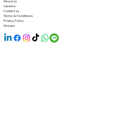
About us
Careers
Contact us
Terms & Conditions
Privacy Policy
Groups