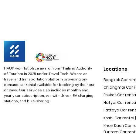
HAUP won 1st place award from Thailand Authority
Locations
of Tourism in 2025 under Travel Tech.
We are an
travel and transportation platform providing on-
Bangkok Car rent
demand car rental available for booking by the hour
Chiangmai Car re
or days. Our services also includes monthly and
Phuket Car rental
yearly car subscription, van with driver, EV charging
stations, and bike-sharing
Hatyai Car renta
Pattaya Car rent
Krabi Car rental 
Khon Kaen Car r
Buriram Car rent