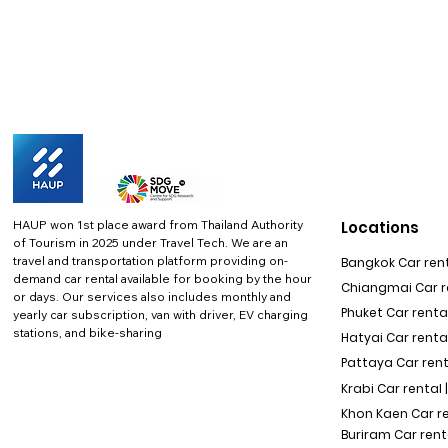
HAUP won 1st place award from Thailand Authority
Locations
of Tourism in 2025 under Travel Tech.
We are an
travel and transportation platform providing on-
Bangkok Car rent
demand car rental available for booking by the hour
Chiangmai Car re
or days. Our services also includes monthly and
Phuket Car rental
yearly car subscription, van with driver, EV charging
stations, and bike-sharing
Hatyai Car renta
Pattaya Car rent
Krabi Car rental 
Khon Kaen Car r
Buriram Car rent