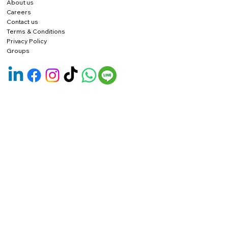
About us
Careers
Contact us
Terms & Conditions
Privacy Policy
Groups