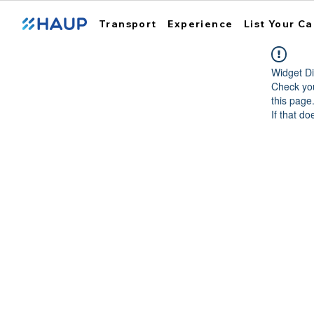
Transport
Experience
List Your Ca
Widget Di
Check you
this page
If that do