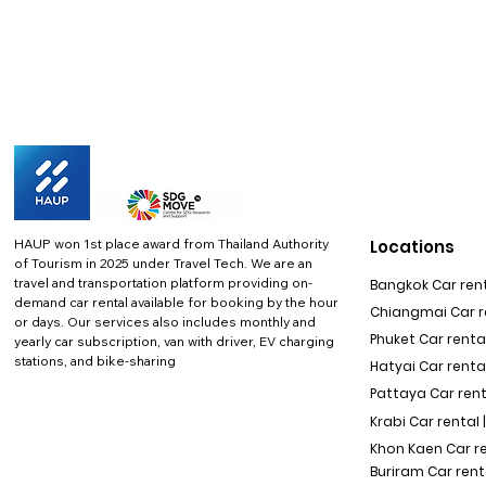
HAUP won 1st place award from Thailand Authority
Locations
of Tourism in 2025 under Travel Tech.
We are an
travel and transportation platform providing on-
Bangkok Car rent
demand car rental available for booking by the hour
Chiangmai Car re
or days. Our services also includes monthly and
Phuket Car rental
yearly car subscription, van with driver, EV charging
stations, and bike-sharing
Hatyai Car renta
Pattaya Car rent
Krabi Car rental 
Khon Kaen Car r
Buriram Car rent