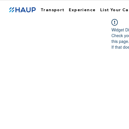
Transport
Experience
List Your Ca
Widget Di
Check you
this page
If that do