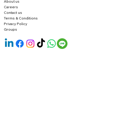
About us
Careers
Contact us
Terms & Conditions
Privacy Policy
Groups