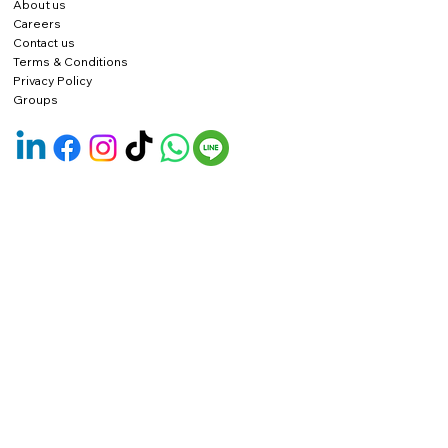
About us
Careers
Contact us
Terms & Conditions
Privacy Policy
Groups