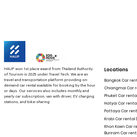
HAUP won 1st place award from Thailand Authority
Locations
of Tourism in 2025 under Travel Tech.
We are an
travel and transportation platform providing on-
Bangkok Car rent
demand car rental available for booking by the hour
Chiangmai Car re
or days. Our services also includes monthly and
Phuket Car rental
yearly car subscription, van with driver, EV charging
stations, and bike-sharing
Hatyai Car renta
Pattaya Car rent
Krabi Car rental 
Khon Kaen Car r
Buriram Car rent