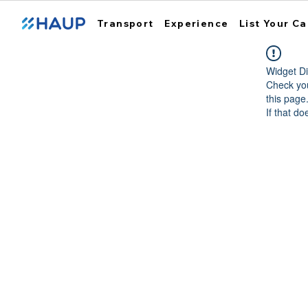
Transport
Experience
List Your Ca
Widget Di
Check you
this page
If that do