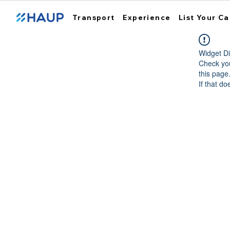
Transport
Experience
List Your Ca
Widget Di
Check you
this page
If that do