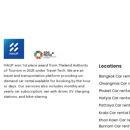
HAUP won 1st place award from Thailand Authority
Locations
of Tourism in 2025 under Travel Tech.
We are an
travel and transportation platform providing on-
Bangkok Car rent
demand car rental available for booking by the hour
Chiangmai Car re
or days. Our services also includes monthly and
Phuket Car rental
yearly car subscription, van with driver, EV charging
stations, and bike-sharing
Hatyai Car renta
Pattaya Car rent
Krabi Car rental 
Khon Kaen Car r
Buriram Car rent