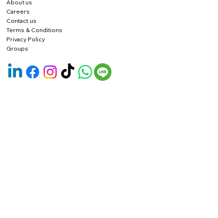
About us
Careers
Contact us
Terms & Conditions
Privacy Policy
Groups