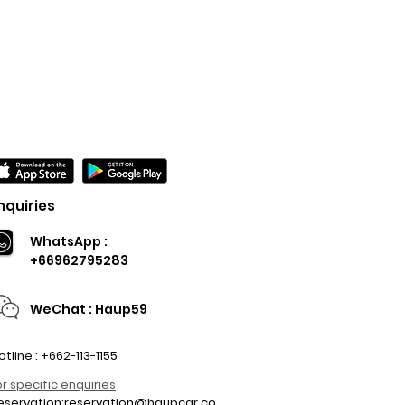
nquiries
WhatsApp :
+66962795283
WeChat : Haup59
otline : +662-113-1155
or specific enquiries
eservation:
reservation@haupcar.co