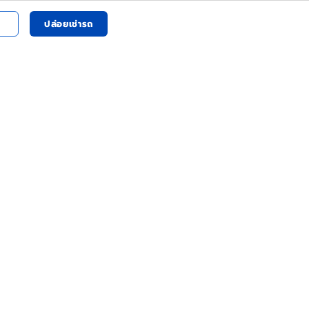
ปล่อยเช่ารถ