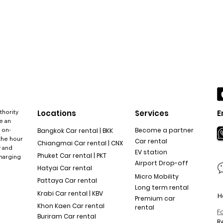
thority
Locations
Services
E
e an
 on-
Become a partner
Bangkok Car rental | BKK
the hour
Car rental
Chiangmai Car rental | CNX
y and
EV station
Phuket Car rental | PKT
charging
Airport Drop-off
Hatyai Car rental
Micro Mobility
Pattaya Car rental
Long term rental
Krabi Car rental | KBV
H
Premium car
Khon Kaen Car rental
rental
F
Buriram Car rental
R