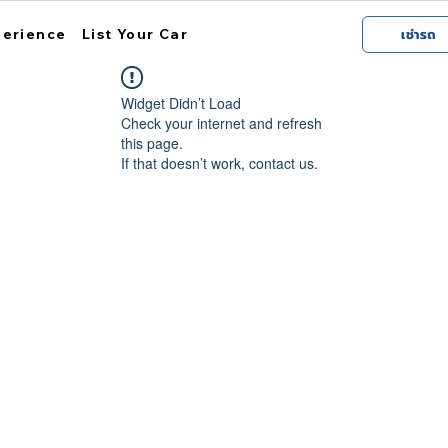
perience
List Your Car
เช่ารถ
Widget Didn’t Load
Check your internet and refresh
this page.
If that doesn’t work, contact us.