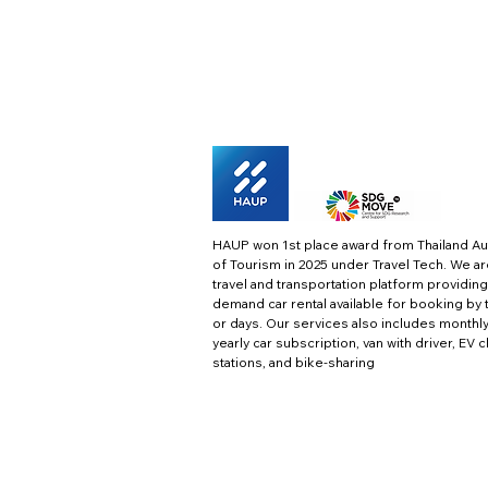
HAUP won 1st place award from Thailand Au
of Tourism in 2025 under Travel Tech.
We ar
travel and transportation platform providing
demand car rental available for booking by 
or days. Our services also includes monthl
yearly car subscription, van with driver, EV 
stations, and bike-sharing