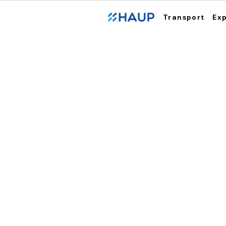
Transport
Ex