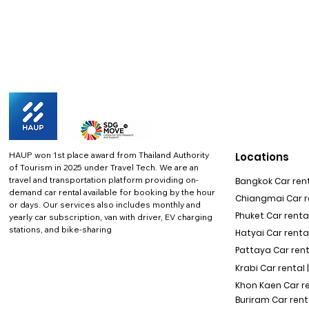
HAUP won 1st place award from Thailand Authority
Locations
of Tourism in 2025 under Travel Tech.
We are an
travel and transportation platform providing on-
Bangkok Car rent
demand car rental available for booking by the hour
Chiangmai Car re
or days. Our services also includes monthly and
Phuket Car rental
yearly car subscription, van with driver, EV charging
stations, and bike-sharing
Hatyai Car renta
Pattaya Car rent
Krabi Car rental 
Khon Kaen Car r
Buriram Car rent