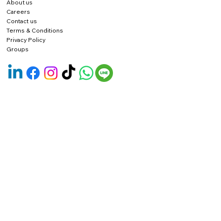
About us
Careers
Contact us
Terms & Conditions
Privacy Policy
Groups