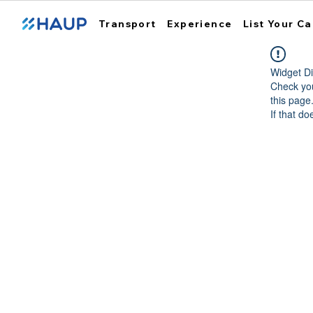
Transport
Experience
List Your Ca
Widget Di
Check you
this page
If that do