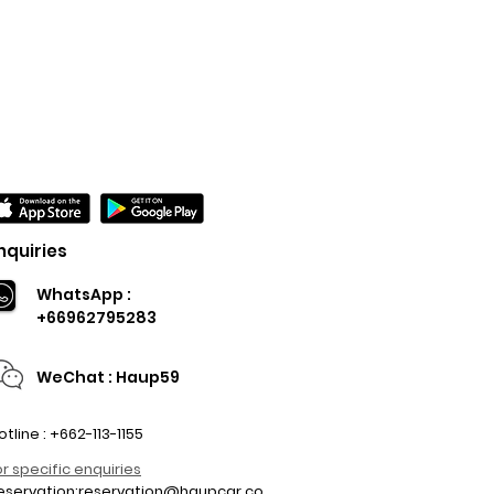
nquiries
WhatsApp :
+66962795283
WeChat : Haup59
otline : +662-113-1155
or specific enquiries
eservation:
reservation@haupcar.co