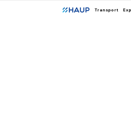
Transport
Ex