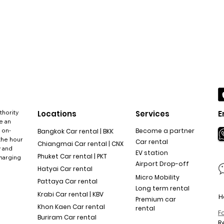
thority
Locations
Services
E
e an
 on-
Become a partner
Bangkok Car rental | BKK
the hour
Car rental
Chiangmai Car rental | CNX
y and
EV station
Phuket Car rental | PKT
charging
Airport Drop-off
Hatyai Car rental
Micro Mobility
Pattaya Car rental
Long term rental
Krabi Car rental | KBV
H
Premium car
Khon Kaen Car rental
rental
F
Buriram Car rental
R