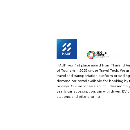
HAUP won 1st place award from Thailand Au
of Tourism in 2025 under Travel Tech.
We ar
travel and transportation platform providing
demand car rental available for booking by 
or days. Our services also includes monthl
yearly car subscription, van with driver, EV 
stations, and bike-sharing