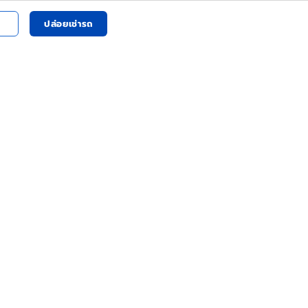
ปล่อยเช่ารถ