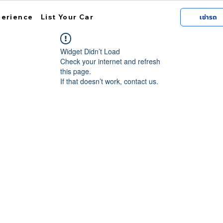
perience
List Your Car
เช่ารถ
Widget Didn’t Load
Check your internet and refresh
this page.
If that doesn’t work, contact us.