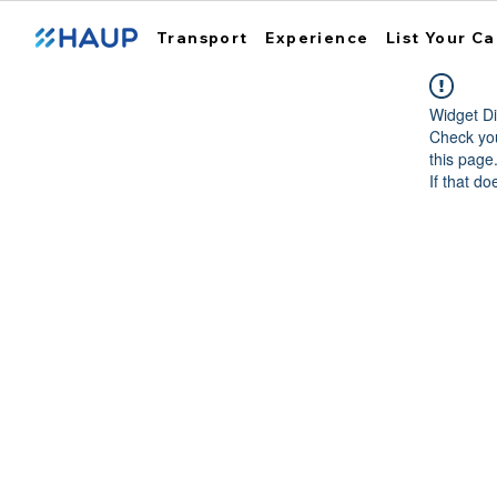
Transport
Experience
List Your Ca
Widget Di
Check you
this page
If that do