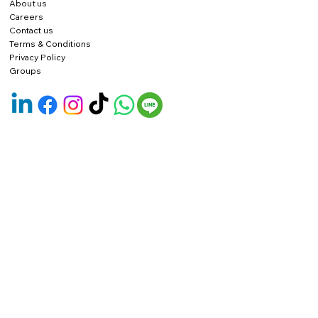
About us
Careers
Contact us
Terms & Conditions
Privacy Policy
Groups