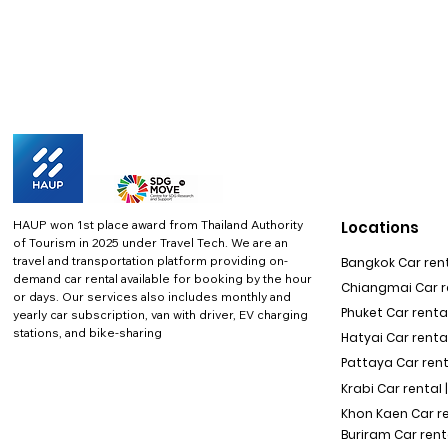
HAUP won 1st place award from Thailand Authority
Locations
of Tourism in 2025 under Travel Tech.
We are an
travel and transportation platform providing on-
Bangkok Car rent
demand car rental available for booking by the hour
Chiangmai Car re
or days. Our services also includes monthly and
Phuket Car rental
yearly car subscription, van with driver, EV charging
stations, and bike-sharing
Hatyai Car renta
Pattaya Car rent
Krabi Car rental 
Khon Kaen Car r
Buriram Car rent