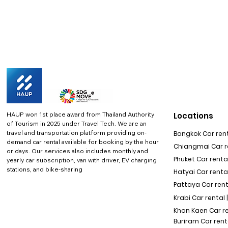
HAUP won 1st place award from Thailand Authority
Locations
of Tourism in 2025 under Travel Tech.
We are an
travel and transportation platform providing on-
Bangkok Car rent
demand car rental available for booking by the hour
Chiangmai Car re
or days. Our services also includes monthly and
Phuket Car rental
yearly car subscription, van with driver, EV charging
stations, and bike-sharing
Hatyai Car renta
Pattaya Car rent
Krabi Car rental 
Khon Kaen Car r
Buriram Car rent