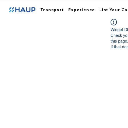
Transport
Experience
List Your Ca
Widget Di
Check you
this page
If that do