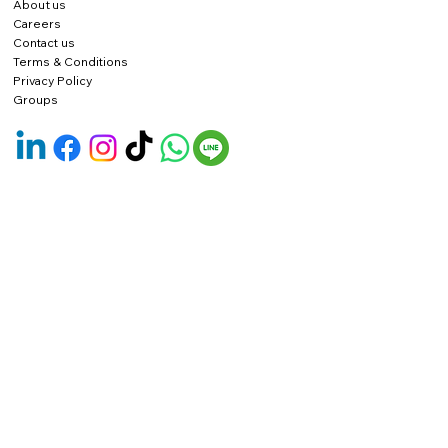
About us
Careers
Contact us
Terms & Conditions
Privacy Policy
Groups