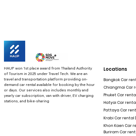
HAUP won 1st place award from Thailand Authority
Locations
of Tourism in 2025 under Travel Tech.
We are an
travel and transportation platform providing on-
Bangkok Car rent
demand car rental available for booking by the hour
Chiangmai Car re
or days. Our services also includes monthly and
Phuket Car rental
yearly car subscription, van with driver, EV charging
stations, and bike-sharing
Hatyai Car renta
Pattaya Car rent
Krabi Car rental 
Khon Kaen Car r
Buriram Car rent