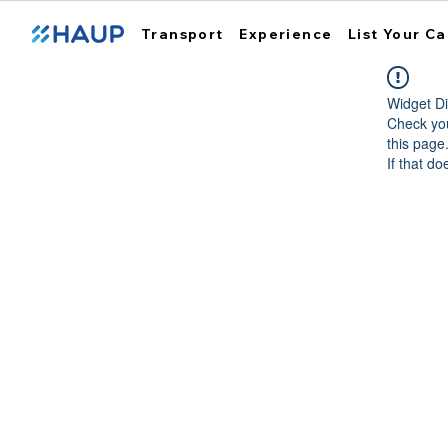
Transport
Experience
List Your Ca
Widget Di
Check you
this page
If that do