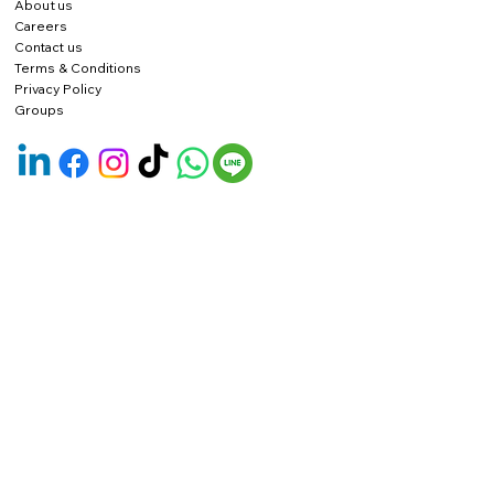
About us
Careers
Contact us
Terms & Conditions
Privacy Policy
Groups