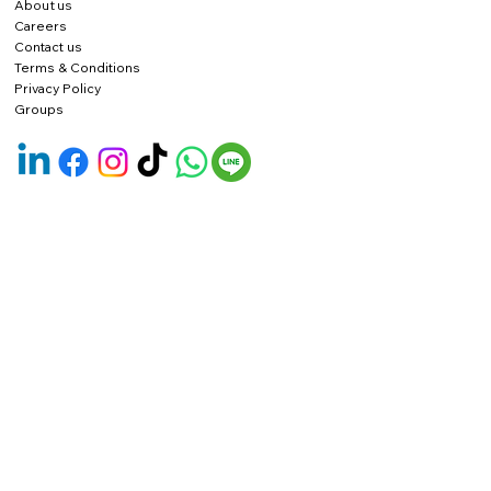
About us
Careers
Contact us
Terms & Conditions
Privacy Policy
Groups