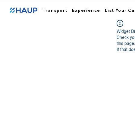
Transport
Experience
List Your Ca
Widget Di
Check you
this page
If that do