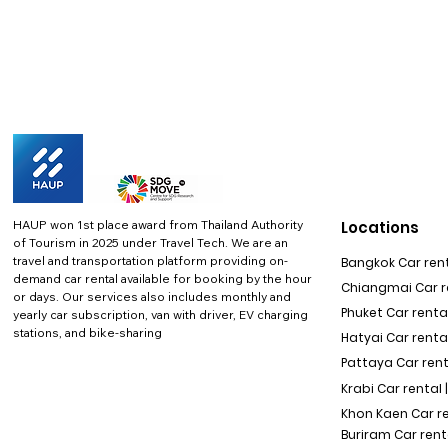
HAUP won 1st place award from Thailand Authority
Locations
of Tourism in 2025 under Travel Tech.
We are an
travel and transportation platform providing on-
Bangkok Car rent
demand car rental available for booking by the hour
Chiangmai Car re
or days. Our services also includes monthly and
Phuket Car rental
yearly car subscription, van with driver, EV charging
stations, and bike-sharing
Hatyai Car renta
Pattaya Car rent
Krabi Car rental 
Khon Kaen Car r
Buriram Car rent