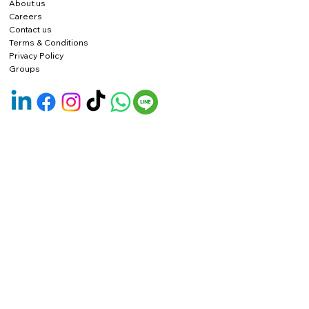
About us
Careers
Contact us
Terms & Conditions
Privacy Policy
Groups