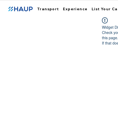
Transport
Experience
List Your Ca
Widget Di
Check you
this page
If that do