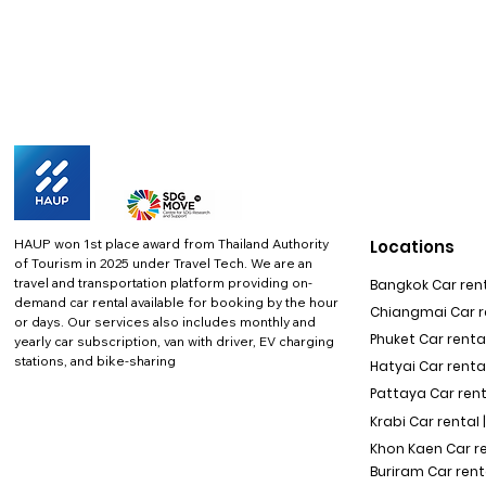
HAUP won 1st place award from Thailand Authority
Locations
of Tourism in 2025 under Travel Tech.
We are an
travel and transportation platform providing on-
Bangkok Car rent
demand car rental available for booking by the hour
Chiangmai Car re
or days. Our services also includes monthly and
Phuket Car rental
yearly car subscription, van with driver, EV charging
stations, and bike-sharing
Hatyai Car renta
Pattaya Car rent
Krabi Car rental 
Khon Kaen Car r
Buriram Car rent