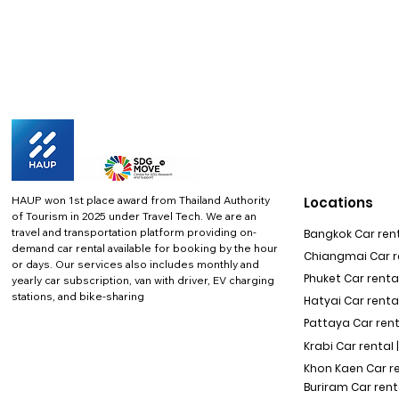
HAUP won 1st place award from Thailand Authority
Locations
of Tourism in 2025 under Travel Tech.
We are an
travel and transportation platform providing on-
Bangkok Car rent
demand car rental available for booking by the hour
Chiangmai Car re
or days. Our services also includes monthly and
Phuket Car rental
yearly car subscription, van with driver, EV charging
stations, and bike-sharing
Hatyai Car renta
Pattaya Car rent
Krabi Car rental 
Khon Kaen Car r
Buriram Car rent