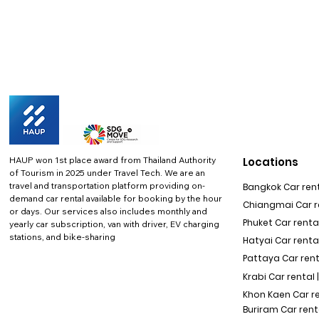
HAUP won 1st place award from Thailand Authority
Locations
of Tourism in 2025 under Travel Tech.
We are an
travel and transportation platform providing on-
Bangkok Car rent
demand car rental available for booking by the hour
Chiangmai Car re
or days. Our services also includes monthly and
Phuket Car rental
yearly car subscription, van with driver, EV charging
stations, and bike-sharing
Hatyai Car renta
Pattaya Car rent
Krabi Car rental 
Khon Kaen Car r
Buriram Car rent