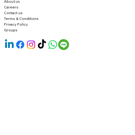
About us
Careers
Contact us
Terms & Conditions
Privacy Policy
Groups