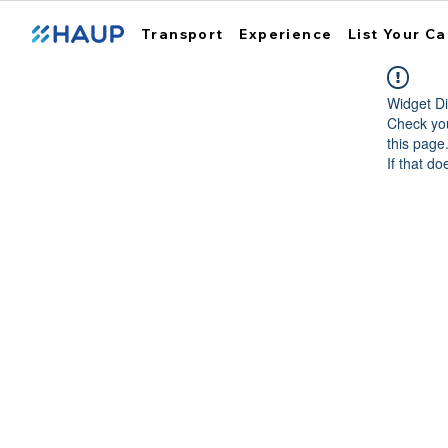
Transport
Experience
List Your Ca
Widget Di
Check you
this page
If that do