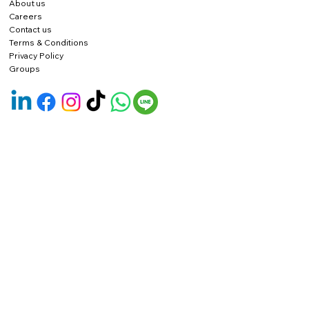
About us
Careers
Contact us
Terms & Conditions
Privacy Policy
Groups