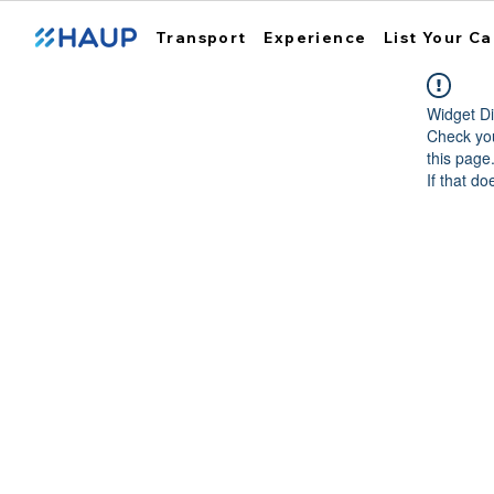
Transport
Experience
List Your Ca
Widget Di
Check you
this page
If that do