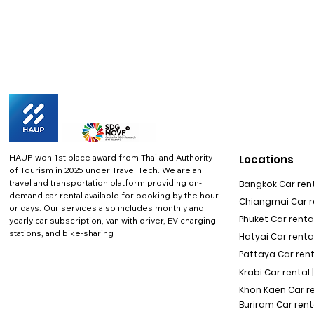
HAUP won 1st place award from Thailand Authority
Locations
of Tourism in 2025 under Travel Tech.
We are an
travel and transportation platform providing on-
Bangkok Car rent
demand car rental available for booking by the hour
Chiangmai Car re
or days. Our services also includes monthly and
Phuket Car rental
yearly car subscription, van with driver, EV charging
stations, and bike-sharing
Hatyai Car renta
Pattaya Car rent
Krabi Car rental 
Khon Kaen Car r
Buriram Car rent