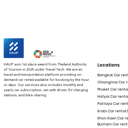
HAUP won 1st place award from Thailand Authority
Locations
of Tourism in 2025 under Travel Tech.
We are an
travel and transportation platform providing on-
Bangkok Car rent
demand car rental available for booking by the hour
Chiangmai Car re
or days. Our services also includes monthly and
Phuket Car rental
yearly car subscription, van with driver, EV charging
stations, and bike-sharing
Hatyai Car renta
Pattaya Car rent
Krabi Car rental 
Khon Kaen Car r
Buriram Car rent