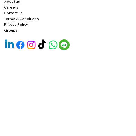
About us
Careers
Contact us
Terms & Conditions
Privacy Policy
Groups