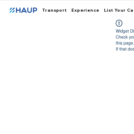
Transport
Experience
List Your Ca
Widget Di
Check you
this page
If that do