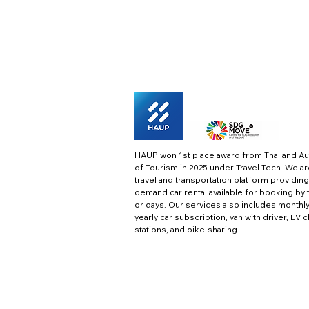
HAUP won 1st place award from Thailand Au
of Tourism in 2025 under Travel Tech.
We ar
travel and transportation platform providing
demand car rental available for booking by 
or days. Our services also includes monthl
yearly car subscription, van with driver, EV 
stations, and bike-sharing