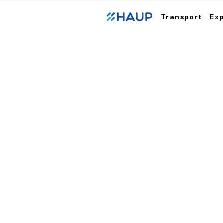
Transport
Ex