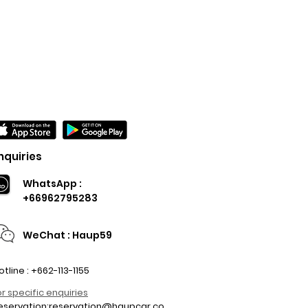
nquiries
WhatsApp :
+66962795283
WeChat : Haup59
otline : +662-113-1155
or specific enquiries
eservation:
reservation@haupcar.co