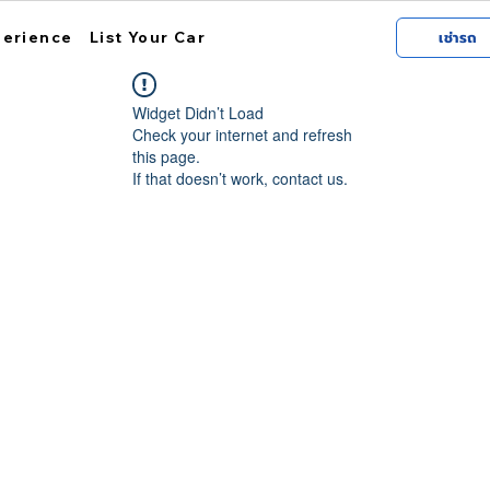
perience
List Your Car
เช่ารถ
Widget Didn’t Load
Check your internet and refresh
this page.
If that doesn’t work, contact us.