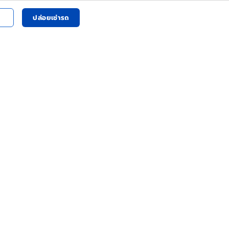
ปล่อยเช่ารถ