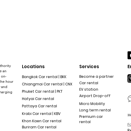
thority
Locations
Services
E
e an
 on-
Become a partner
Bangkok Car rental | BKK
the hour
Car rental
Chiangmai Car rental | CNX
y and
EV station
Phuket Car rental | PKT
charging
Airport Drop-off
Hatyai Car rental
Micro Mobility
Pattaya Car rental
Long term rental
Krabi Car rental | KBV
H
Premium car
Khon Kaen Car rental
rental
F
Buriram Car rental
R