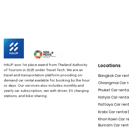
HAUP won 1st place award from Thailand Authority
Locations
of Tourism in 2025 under Travel Tech.
We are an
travel and transportation platform providing on-
Bangkok Car rent
demand car rental available for booking by the hour
Chiangmai Car re
or days. Our services also includes monthly and
Phuket Car rental
yearly car subscription, van with driver, EV charging
stations, and bike-sharing
Hatyai Car renta
Pattaya Car rent
Krabi Car rental 
Khon Kaen Car r
Buriram Car rent