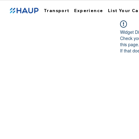
Transport
Experience
List Your Ca
Widget Di
Check you
this page
If that do