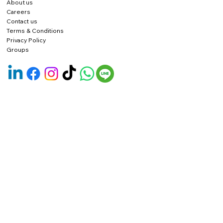
About us
Careers
Contact us
Terms & Conditions
Privacy Policy
Groups