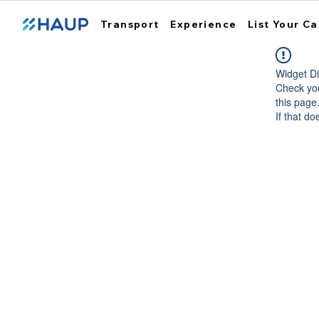
Transport
Experience
List Your Ca
Widget Di
Check you
this page
If that do