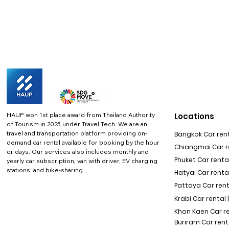
HAUP won 1st place award from Thailand Authority
Locations
of Tourism in 2025 under Travel Tech.
We are an
travel and transportation platform providing on-
Bangkok Car rent
demand car rental available for booking by the hour
Chiangmai Car re
or days. Our services also includes monthly and
Phuket Car rental
yearly car subscription, van with driver, EV charging
stations, and bike-sharing
Hatyai Car renta
Pattaya Car rent
Krabi Car rental 
Khon Kaen Car r
Buriram Car rent