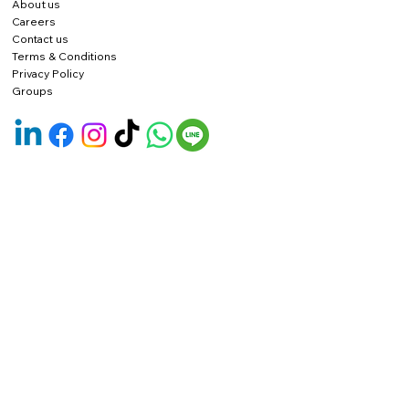
About us
Careers
Contact us
Terms & Conditions
Privacy Policy
Groups