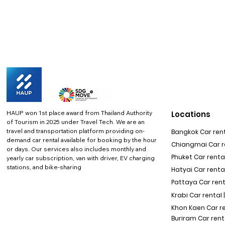
HAUP won 1st place award from Thailand Authority
Locations
of Tourism in 2025 under Travel Tech.
We are an
travel and transportation platform providing on-
Bangkok Car rent
demand car rental available for booking by the hour
Chiangmai Car re
or days. Our services also includes monthly and
Phuket Car rental
yearly car subscription, van with driver, EV charging
stations, and bike-sharing
Hatyai Car renta
Pattaya Car rent
Krabi Car rental 
Khon Kaen Car r
Buriram Car rent