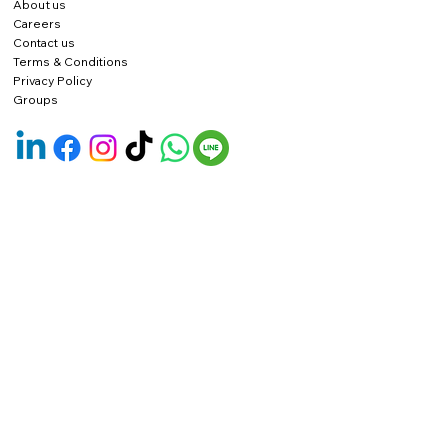
About us
Careers
Contact us
Terms & Conditions
Privacy Policy
Groups