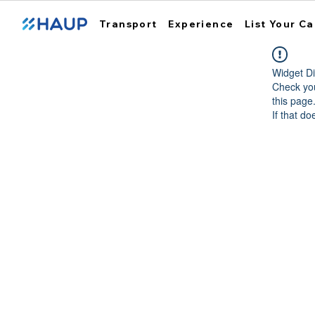
Transport
Experience
List Your Ca
Widget Di
Check you
this page
If that do