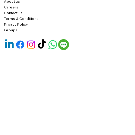
About us
Careers
Contact us
Terms & Conditions
Privacy Policy
Groups