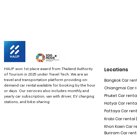
HAUP won 1st place award from Thailand Authority
Locations
of Tourism in 2025 under Travel Tech.
We are an
travel and transportation platform providing on-
Bangkok Car rent
demand car rental available for booking by the hour
Chiangmai Car re
or days. Our services also includes monthly and
Phuket Car rental
yearly car subscription, van with driver, EV charging
stations, and bike-sharing
Hatyai Car renta
Pattaya Car rent
Krabi Car rental 
Khon Kaen Car r
Buriram Car rent