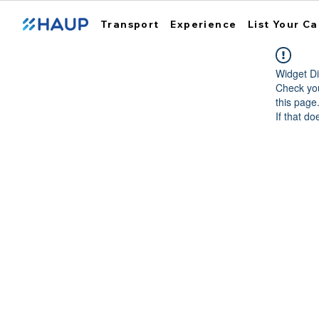
Transport
Experience
List Your Ca
Widget Di
Check you
this page
If that do